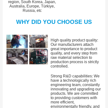
region, South Korea, Japan,
Australia, Europe, Türkiye,
Russia, etc
WHY DID YOU CHOOSE US
High quality product quality:
Our manufacturers attach
great importance to product
quality, and every step from
raw material selection to
production process is strictly
controlled.
Strong R&D capabilities: We
have a technologically rich
engineering team, constantly
innovating and upgrading our
products. We are committed
to providing customers with
more efficient,
environmentally friendly, and