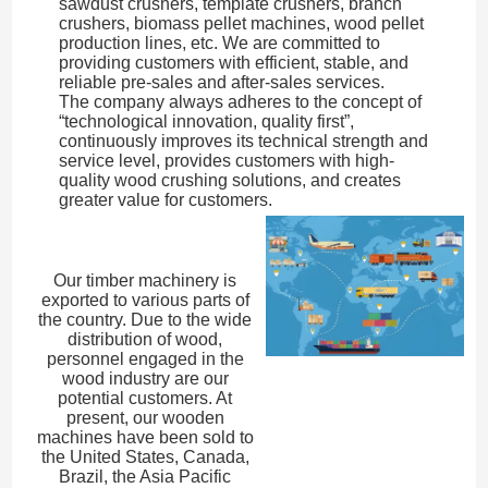
sawdust crushers, template crushers, branch
crushers, biomass pellet machines, wood pellet
production lines, etc. We are committed to
providing customers with efficient, stable, and
reliable pre-sales and after-sales services.
The company always adheres to the concept of
“technological innovation, quality first”,
continuously improves its technical strength and
service level, provides customers with high-
quality wood crushing solutions, and creates
greater value for customers.
Our timber machinery is
exported to various parts of
the country. Due to the wide
distribution of wood,
personnel engaged in the
wood industry are our
potential customers. At
present, our wooden
machines have been sold to
the United States, Canada,
Brazil, the Asia Pacific