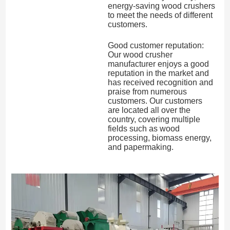
energy-saving wood crushers
to meet the needs of different
customers.
Good customer reputation:
Our wood crusher
manufacturer enjoys a good
reputation in the market and
has received recognition and
praise from numerous
customers. Our customers
are located all over the
country, covering multiple
fields such as wood
processing, biomass energy,
and papermaking.