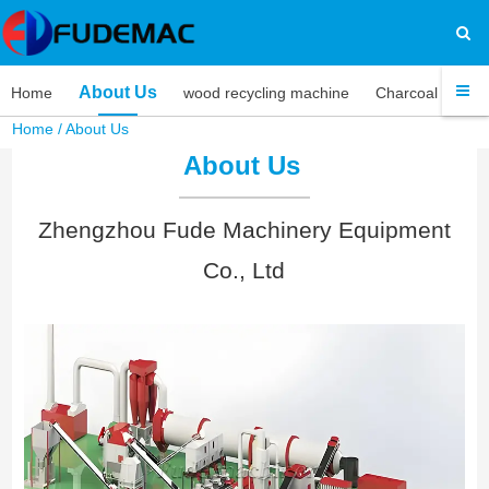
About Us
Home
wood recycling machine
Charcoal machi
Home
/
About Us
About Us
Zhengzhou Fude Machinery Equipment
Co., Ltd