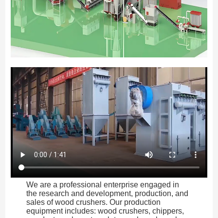
We are a professional enterprise engaged in
the research and development, production, and
sales of wood crushers. Our production
equipment includes: wood crushers, chippers,