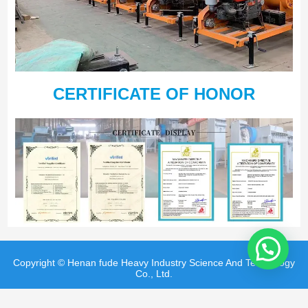
CERTIFICATE OF HONOR
Copyright © Henan fude Heavy Industry Science And Technology
Co., Ltd.