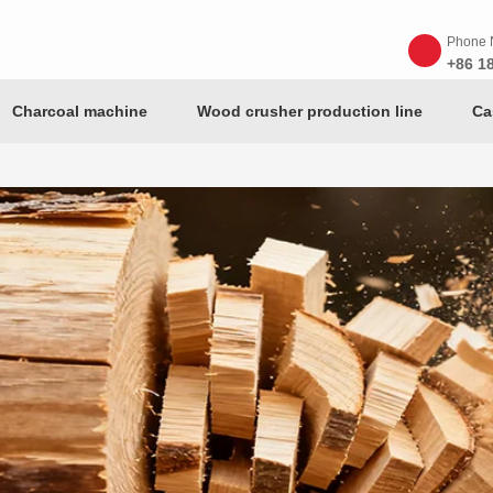
Phone 
+86 1
Charcoal machine
Wood crusher production line
Ca