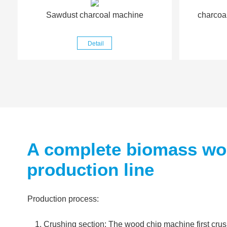
Sawdust charcoal machine
charcoa
Detail
A complete biomass woo
production line
Production process:
Crushing section: The wood chip machine first cru