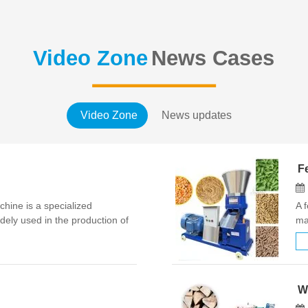
Video Zone
News Cases
Video Zone
News updates
Fe
ine is a specialized
A 
ely used in the production of
ma
oard, high-density fiberboard
hu
ustrial wood chi…
co
W