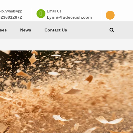
No./WhatsApp
Email Us
8236912672
Lynn@fudecrush.com
ses
News
Contact Us