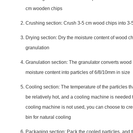
cm wooden chips
Crushing section: Crush 3-5 cm wood chips into 3
Drying section: Dry the moisture content of wood ch
granulation
Granulation section: The granulator converts wood 
moisture content into particles of 6/8/10mm in size
Cooling section: The temperature of the particles that
be relatively hot, and a cooling machine is needed to
cooling machine is not used, you can choose to crea
bin for natural cooling
Packaging section: Pack the cooled particles, and 