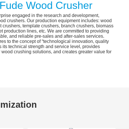
Fude Wood Crusher
rprise engaged in the research and development,
ood crushers. Our production equipment includes: wood
t crushers, template crushers, branch crushers, biomass
t production lines, etc. We are committed to providing
able, and reliable pre-sales and after-sales services.
 to the concept of “technological innovation, quality
s its technical strength and service level, provides
 wood crushing solutions, and creates greater value for
omization