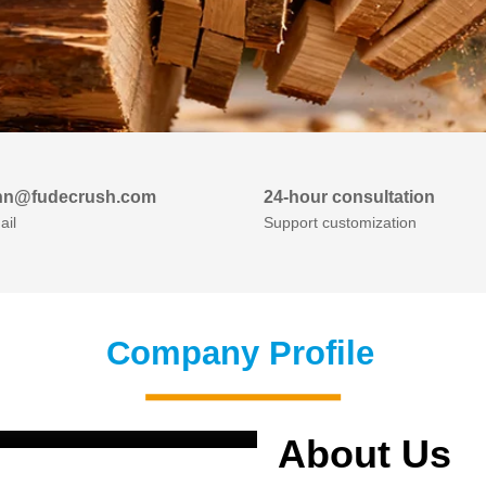
nn@fudecrush.com
24-hour consultation
ail
Support customization
Company Profile
About Us