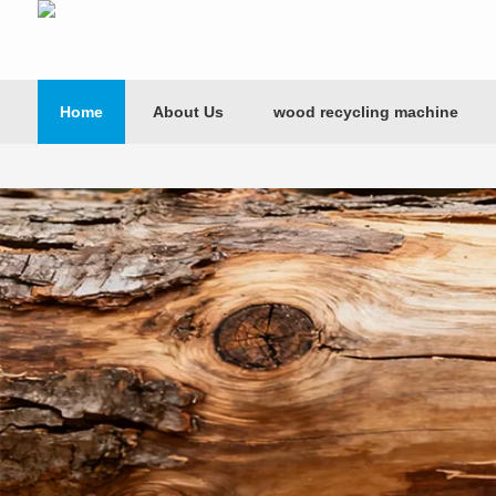
Home
About Us
wood recycling machine