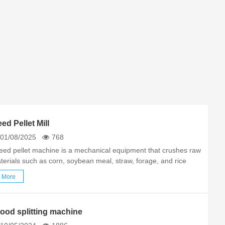
ed Pellet Mill
01/08/2025
768
feed pellet machine is a mechanical equipment that crushes raw
terials such as corn, soybean meal, straw, forage, and rice
sk, and then physically squeezes them into granular feed. Its
More
re functions include: Customizable equipment according…
ood splitting machine