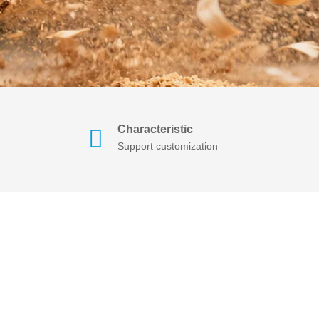
Characteristic
Support customization