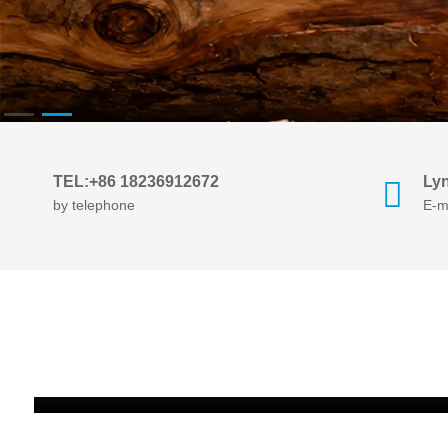
TEL:+86 18236912672
Ly
by telephone
E-m