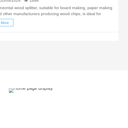
10/05/2024
1886
rizontal wood splitter, suitable for board making, paper making
d other manufacturers producing wood chips, is ideal for
xiliary production of wood chip equipment. The wood splitter is
More
e core equipment in the field of woodchip processing, …