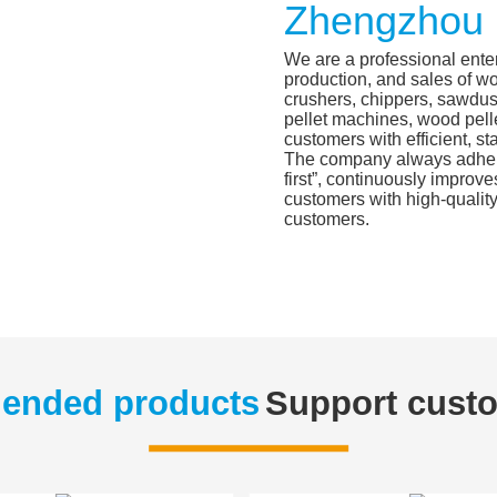
Zhengzhou 
We are a professional ente
production, and sales of w
crushers, chippers, sawdus
pellet machines, wood pelle
customers with efficient, st
The company always adheres
first”, continuously improve
customers with high-quality
customers.
nded products
Support cust