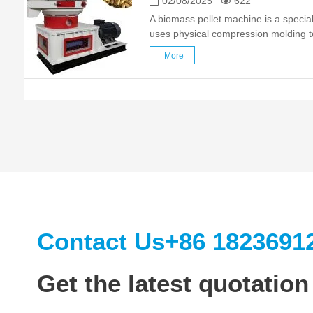
02/08/2025
622
A biomass pellet machine is a specia
uses physical compression molding t
agricultural and forestry waste (such
More
husks, bark, etc.) into high-density p
Contact Us
+86 1823691
Get the latest quotation