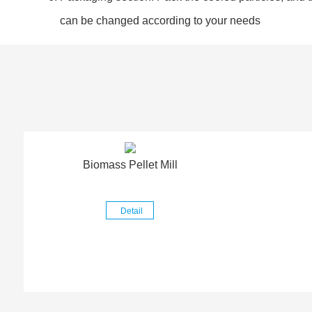
can be changed according to your needs
Biomass Pellet Mill
Detail