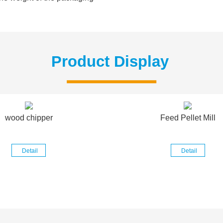
Product Display
wood chipper
Feed Pellet Mill
Detail
Detail