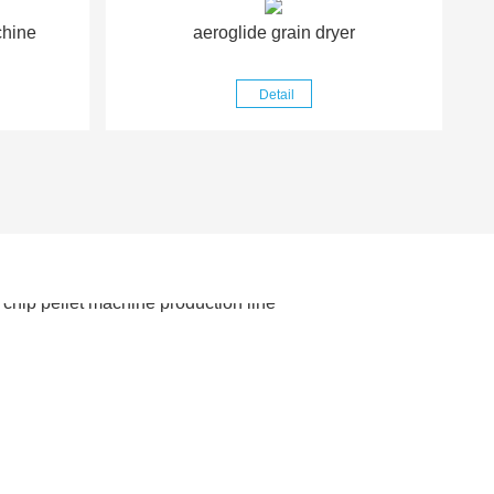
chine
aeroglide grain dryer
Detail