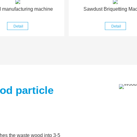
l manufacturing machine
Sawdust Briquetting Ma
Detail
Detail
d particle
shes the waste wood into 3-5