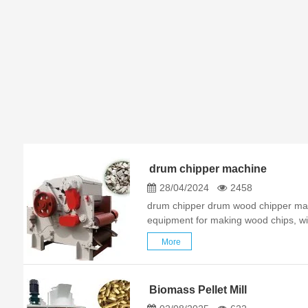
drum chipper machine
28/04/2024
2458
drum chipper drum wood chipper mach
equipment for making wood chips, wid
wood chips in papermaking, particleb
More
factories. It can cut high-quality ind
Biomass Pellet Mill