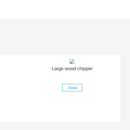
Large wood chipper
Detail