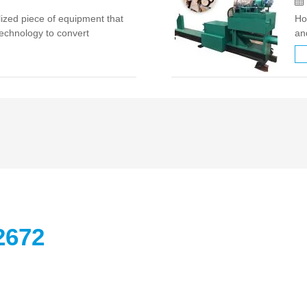
lized piece of equipment that
Ho
echnology to convert
an
 as wood chips, straw, rice
au
ellet fuel. Technical …
th
2672