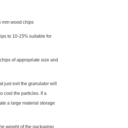
-5 mm wood chips
ips to 10-15% suitable for
chips of appropriate size and
 just exit the granulator will
 cool the particles. If a
te a large material storage
the weight of the packaging