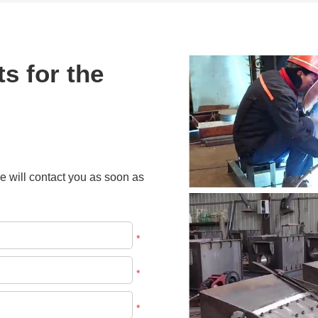
s for the
e will contact you as soon as
*
*
*