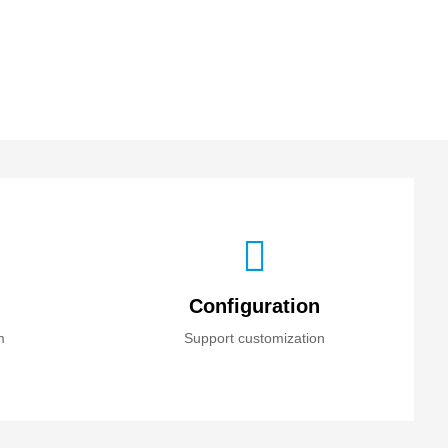
Configuration
m
Support customization