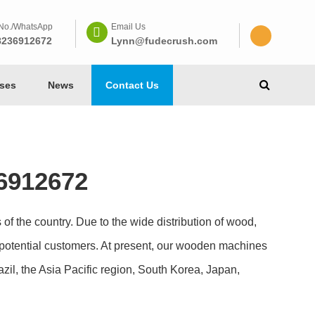
No./WhatsApp
Email Us
8236912672
Lynn@fudecrush.com
ses
News
Contact Us
6912672
of the country. Due to the wide distribution of wood,
potential customers. At present, our wooden machines
zil, the Asia Pacific region, South Korea, Japan,