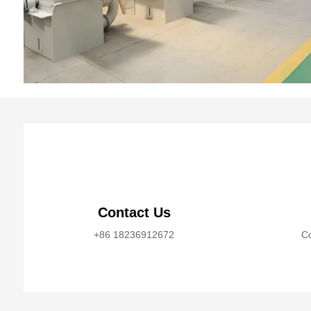
Contact Us
+86 18236912672
Co