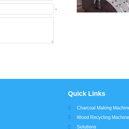
*
Quick Links
Charcoal Making Machin
Wood Recycling Machin
Solutions