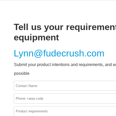
Tell us your requirement
equipment
Lynn@fudecrush.com
Submit your product intentions and requirements, and w
possible