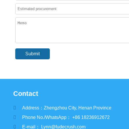
Contact
Address：Zhengzhou City, Henan Province
Phone No./WhatsApp： +86 18236912672
E-mail： Lynn@fudecrush.com