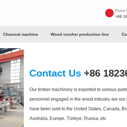
Phone 
+86 1
Charcoal machine
Wood crusher production line
Ca
Contact Us
+86 1823
Our timber machinery is exported to various parts 
personnel engaged in the wood industry are our 
have been sold to the United States, Canada, Bra
Australia, Europe, Türkiye, Russia, etc