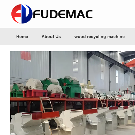
Home
About Us
wood recycling machine