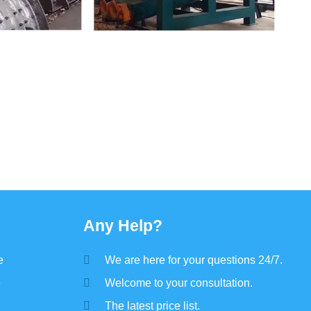
Any Help?
e
We are here for your questions 24/7.
e
Welcome to your consultation.
The latest price list.