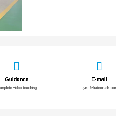
Guidance
E-mail
mplete video teaching
Lynn@fudecrush.co