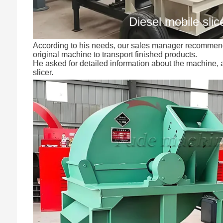
Diesel mobile slic
According to his needs, our sales manager recommende
original machine to transport finished products.
He asked for detailed information about the machine,
slicer.