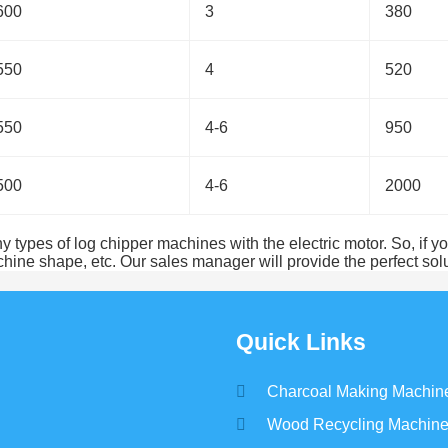
600
3
380
550
4
520
550
4-6
950
500
4-6
2000
ypes of log chipper machines with the electric motor. So, if you
ne shape, etc. Our sales manager will provide the perfect solu
Quick Links
Charcoal Making Machin
Wood Recycling Machin