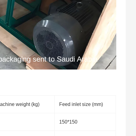
ackaging sent to Saudi Arabia
achine weight (kg)
Feed inlet size (mm)
150*150