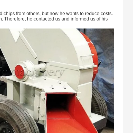
d chips from others, but now he wants to reduce costs.
m. Therefore, he contacted us and informed us of his