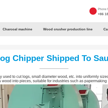
Phone 
+86 1
Charcoal machine
Wood crusher production line
Ca
Log Chipper Shipped To Sau
sed to cut logs, small diameter wood, etc. into uniformly sized 
s wood into pieces, suitable for industries such as papermaking 