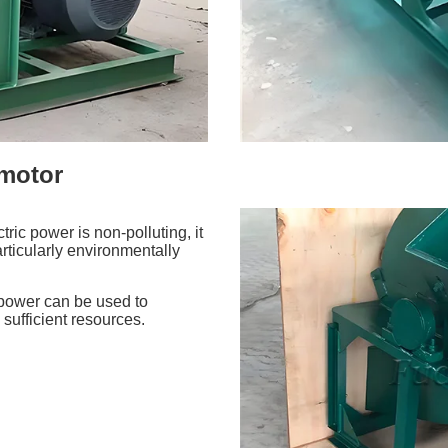
 motor
ric power is non-polluting, it
rticularly environmentally
r power can be used to
 sufficient resources.