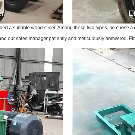
er
El
d a suitable wood slicer. Among these two types, he chose a di
 and our sales manager patiently and meticulously answered. Fi