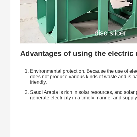
disc slicer
Advantages of using the electric
Environmental protection. Because the use of elect
does not produce various kinds of waste and is pa
friendly.
Saudi Arabia is rich in solar resources, and sola
generate electricity in a timely manner and supply