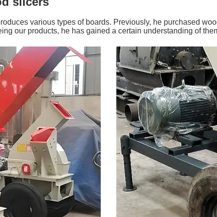
d slicers
produces various types of boards. Previously, he purchased woo
eeing our products, he has gained a certain understanding of the