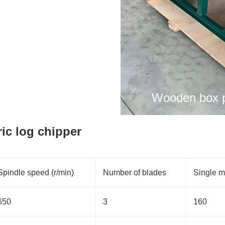
Wooden box p
ric log chipper
Spindle speed (r/min)
Number of blades
Single m
650
3
160