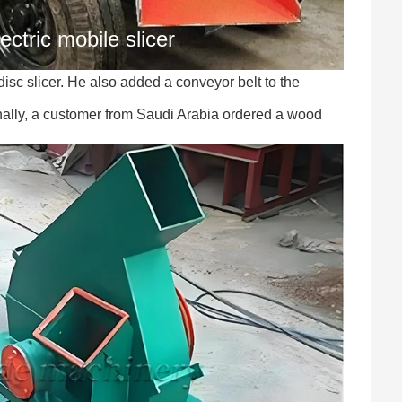
ectric mobile slicer
sc slicer. He also added a conveyor belt to the
nally, a customer from Saudi Arabia ordered a wood