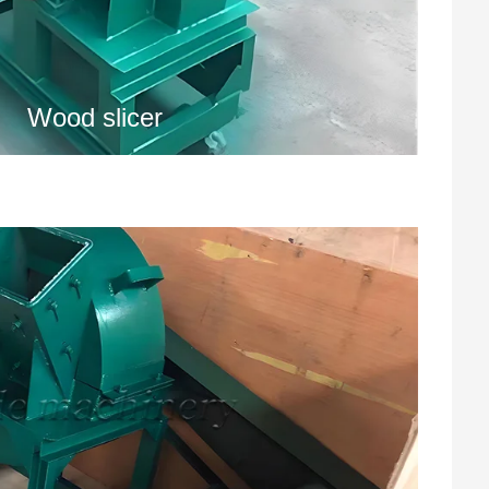
Wood slicer