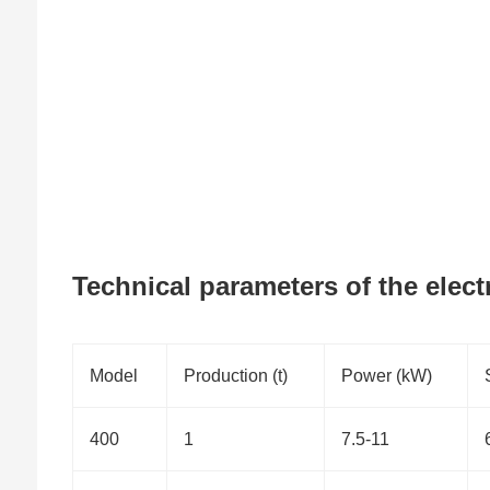
Technical parameters of the elect
Model
Production (t)
Power (kW)
400
1
7.5-11