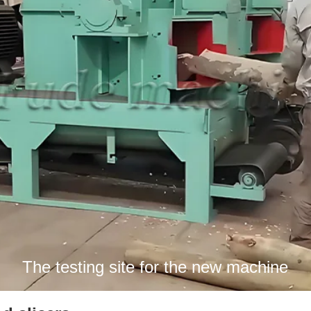
The testing site for the new machine