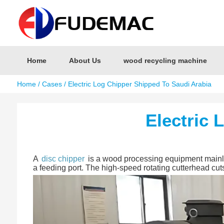
Home
About Us
wood recycling machine
Home
/
Cases
/ Electric Log Chipper Shipped To Saudi Arabia
Electric 
A
disc chipper
is a wood processing equipment mainly u
a feeding port. The high-speed rotating cutterhead cut