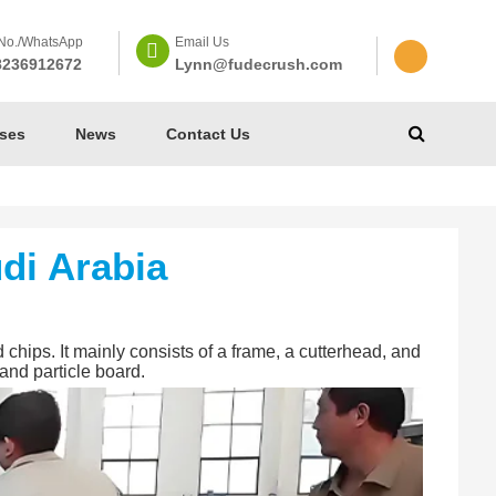
No./WhatsApp
Email Us
8236912672
Lynn@fudecrush.com
ses
News
Contact Us
di Arabia
chips. It mainly consists of a frame, a cutterhead, and
and particle board.