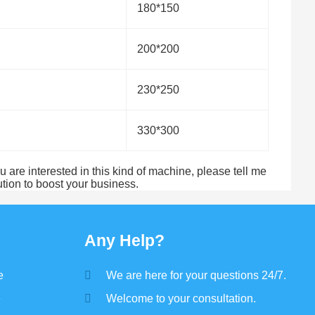
180*150
200*200
230*250
330*300
 are interested in this kind of machine, please tell me
tion to boost your business.
Any Help?
e
We are here for your questions 24/7.
e
Welcome to your consultation.