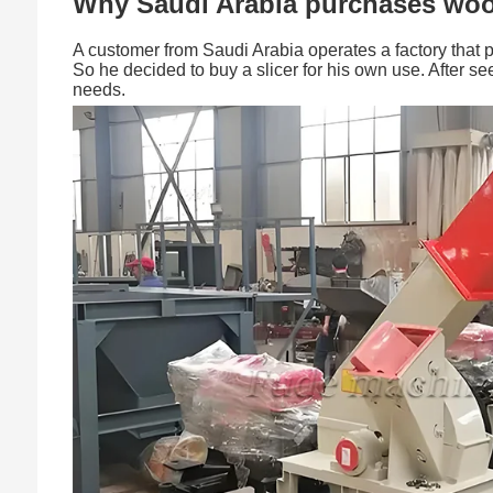
Why Saudi Arabia purchases woo
A customer from Saudi Arabia operates a factory that 
So he decided to buy a slicer for his own use. After s
needs.