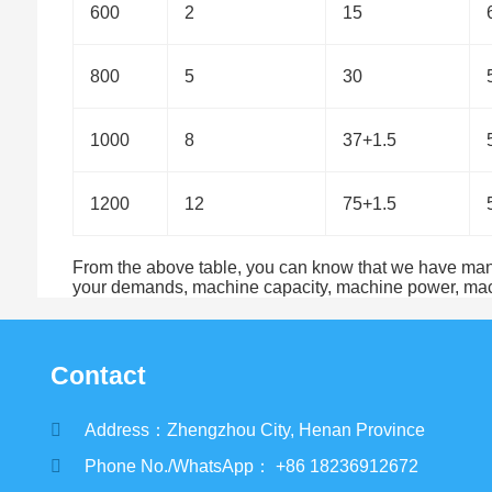
600
2
15
800
5
30
1000
8
37+1.5
1200
12
75+1.5
From the above table, you can know that we have many t
your demands, machine capacity, machine power, machi
Contact
Address：Zhengzhou City, Henan Province
Phone No./WhatsApp： +86 18236912672