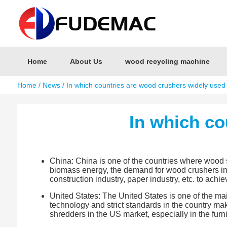
Home
About Us
wood recycling machine
Home
/
News
/ In which countries are wood crushers widely used
In which co
China: China is one of the countries where wood 
biomass energy, the demand for wood crushers in t
construction industry, paper industry, etc. to achi
United States: The United States is one of the ma
technology and strict standards in the country ma
shredders in the US market, especially in the furn