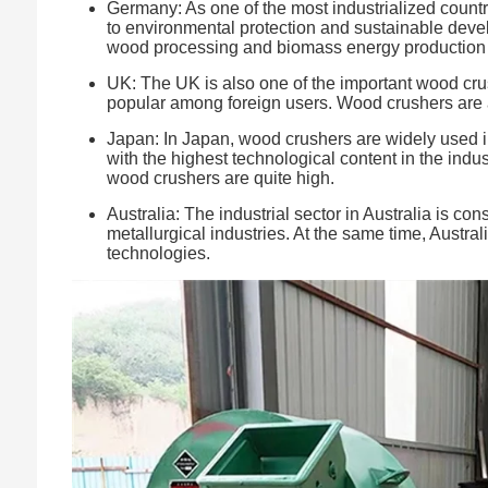
Germany: As one of the most industrialized count
to environmental protection and sustainable devel
wood processing and biomass energy production to
UK: The UK is also one of the important wood crus
popular among foreign users. Wood crushers are als
Japan: In Japan, wood crushers are widely used in 
with the highest technological content in the indus
wood crushers are quite high.
Australia: The industrial sector in Australia is c
metallurgical industries. At the same time, Austra
technologies.