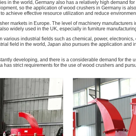
ries in the world, Germany also has a relatively high demand f
opment, so the application of wood crushers in Germany is also v
 achieve effective resource utilization and reduce environmenta
her markets in Europe. The level of machinery manufacturers in t
o widely used in the UK, especially in furniture manufacturing, 
various industrial fields such as chemical, power, electronics, 
trial field in the world, Japan also pursues the application and 
onstantly developing, and there is a considerable demand for the
lia has strict requirements for the use of wood crushers and pur