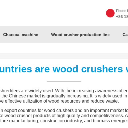
Phone 
+86 1
Charcoal machine
Wood crusher production line
Ca
untries are wood crushers 
shredders are widely used. With the increasing awareness of e
he Chinese market is gradually increasing. It is widely used in 
eve effective utilization of wood resources and reduce waste.
in export countries for wood crushers and an important market f
ke wood crusher products of high quality and competitiveness. A
iture manufacturing, construction industry, and biomass energy s