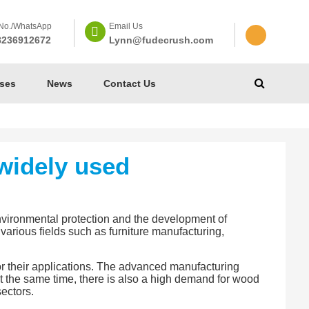
No./WhatsApp
Email Us
8236912672
Lynn@fudecrush.com
ses
News
Contact Us
widely used
nvironmental protection and the development of
various fields such as furniture manufacturing,
or their applications. The advanced manufacturing
t the same time, there is also a high demand for wood
ectors.