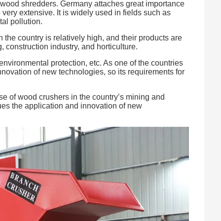
or wood shredders. Germany attaches great importance
ery extensive. It is widely used in fields such as
l pollution.
he country is relatively high, and their products are
construction industry, and horticulture.
environmental protection, etc. As one of the countries
innovation of new technologies, so its requirements for
 use of wood crushers in the country’s mining and
sues the application and innovation of new