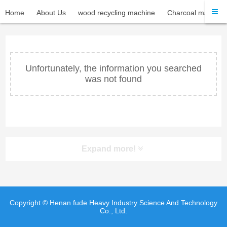
Home
About Us
wood recycling machine
Charcoal machine
Unfortunately, the information you searched
was not found
Expand more!
Copyright © Henan fude Heavy Industry Science And Technology
Co., Ltd.