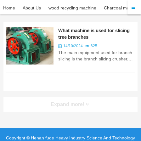
Home
About Us
wood recycling machine
Charcoal machine
What machine is used for slicing
tree branches
14/10/2024
625
The main equipment used for branch
slicing is the branch slicing crusher,
which is a professional device
Expand more!
Copyright © Henan fude Heavy Industry Science And Technology