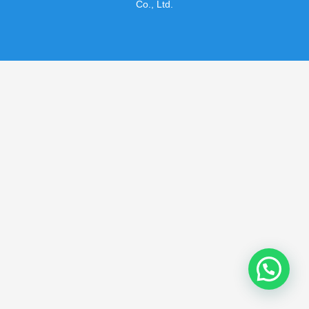
Co., Ltd.