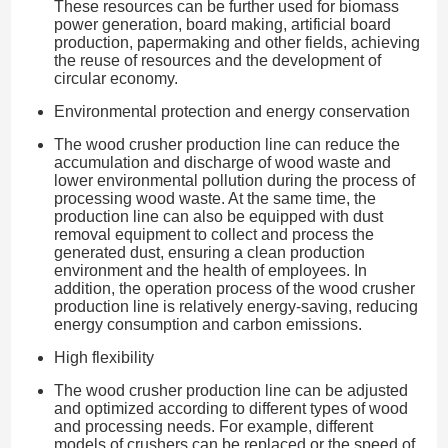
These resources can be further used for biomass
power generation, board making, artificial board
production, papermaking and other fields, achieving
the reuse of resources and the development of
circular economy.
Environmental protection and energy conservation
The wood crusher production line can reduce the
accumulation and discharge of wood waste and
lower environmental pollution during the process of
processing wood waste. At the same time, the
production line can also be equipped with dust
removal equipment to collect and process the
generated dust, ensuring a clean production
environment and the health of employees. In
addition, the operation process of the wood crusher
production line is relatively energy-saving, reducing
energy consumption and carbon emissions.
High flexibility
The wood crusher production line can be adjusted
and optimized according to different types of wood
and processing needs. For example, different
models of crushers can be replaced or the speed of