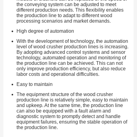
the conveying system can be adjusted to meet
different production needs. This flexibility enables
the production line to adapt to different wood
processing scenarios and market demands.
High degree of automation
With the development of technology, the automation
level of wood crusher production lines is increasing.
By adopting advanced control systems and sensor
technology, automated operation and monitoring of
the production line can be achieved. This can not
only improve production efficiency, but also reduce
labor costs and operational difficulties.
Easy to maintain
The equipment structure of the wood crusher
production line is relatively simple, easy to maintain
and upkeep. At the same time, the production line
can also be equipped with a fault alarm and
diagnostic system to promptly detect and handle
equipment failures, ensuring the stable operation of
the production line.