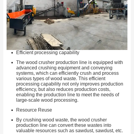
Efficient processing capability
The wood crusher production line is equipped with
advanced crushing equipment and conveying
systems, which can efficiently crush and process
various types of wood waste. This efficient
processing capability not only improves production
efficiency, but also reduces production costs,
enabling the production line to meet the needs of
large-scale wood processing.
Resource Reuse
By crushing wood waste, the wood crusher
production line can convert these wastes into
valuable resources such as sawdust, sawdust, etc.