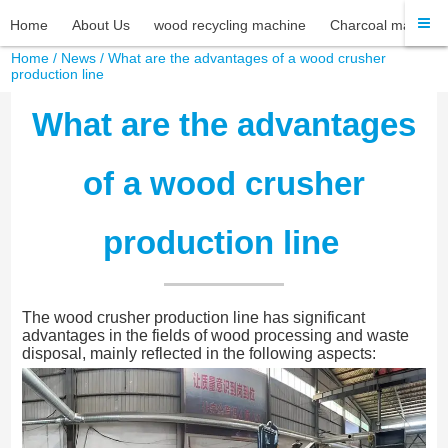
Home
About Us
wood recycling machine
Charcoal machine
Home
/
News
/ What are the advantages of a wood crusher
production line
What are the advantages
of a wood crusher
production line
The wood crusher production line has significant
advantages in the fields of wood processing and waste
disposal, mainly reflected in the following aspects: