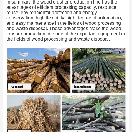
In summary, the wood crusher production line has the
advantages of efficient processing capacity, resource
reuse, environmental protection and energy
conservation, high flexibility, high degree of automation,
and easy maintenance in the fields of wood processing
and waste disposal. These advantages make the wood
crusher production line one of the important equipment in
the fields of wood processing and waste disposal.