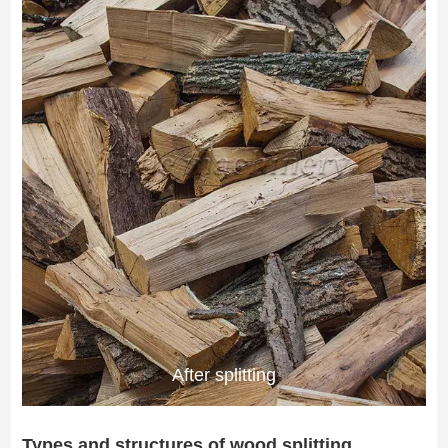
After splitting
Types and structures of wood splitting