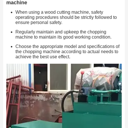
machine
When using a wood cutting machine, safety
operating procedures should be strictly followed to
ensure personal safety.
Regularly maintain and upkeep the chopping
machine to maintain its good working condition.
Choose the appropriate model and specifications of
the chopping machine according to actual needs to
achieve the best use effect.