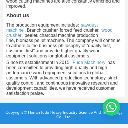
wood cutting machines are also constantly enriched and
improved.
About Us
The production equipment includes:
sawdust
machine
, Branch crusher, forced feed crusher,
wood
crusher
, peeler, charcoal machine production
line, biomass pellet machine. The company will continue
to adhere to the business philosophy of “quality first,
customer first” and provide higher quality wood
equipment solutions for global customers.
Since its establishment in 2015,
Fude Machinery
has
been committed to providing high-quality and high-
performance wood equipment solutions to global
customers. With advanced production technology, strict
quality control, and continuous innovative research and
development capabilities, we have received customer
satisfaction praise.
Copyright © Henan fude Heavy Industry Science And Technology
Co., Ltd.