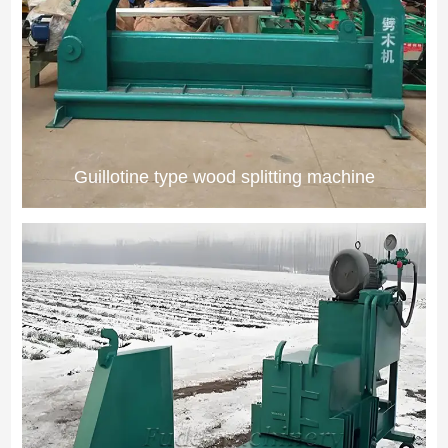
Guillotine type wood splitting machine