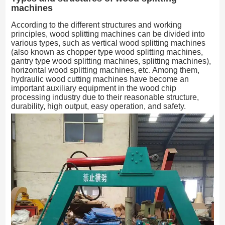
machines
According to the different structures and working
principles, wood splitting machines can be divided into
various types, such as vertical wood splitting machines
(also known as chopper type wood splitting machines,
gantry type wood splitting machines, splitting machines),
horizontal wood splitting machines, etc. Among them,
hydraulic wood cutting machines have become an
important auxiliary equipment in the wood chip
processing industry due to their reasonable structure,
durability, high output, easy operation, and safety.