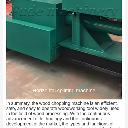
Horizontal splitting machine
In summary, the wood chopping machine is an efficient,
safe, and easy to operate woodworking tool widely used
in the field of wood processing. With the continuous
advancement of technology and the continuous
development of the market, the types and functions of