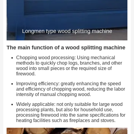
Longmen type wood splitting machine
The main function of a wood splitting machine
Chopping wood processing: Using mechanical
methods to quickly chop logs, branches, and other
wood into small pieces or the required size of
firewood.
Improving efficiency: greatly enhancing the speed
and efficiency of chopping wood, reducing the labor
intensity of manual chopping wood.
Widely applicable: not only suitable for large wood
processing plants, but also for household use,
processing firewood into the same specifications for
heating facilities such as fireplaces and stoves.