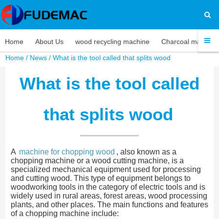
Home
About Us
wood recycling machine
Charcoal machine
Home
/
News
/ What is the tool called that splits wood
What is the tool called
that splits wood
A
machine for chopping wood
, also known as a
chopping machine or a wood cutting machine, is a
specialized mechanical equipment used for processing
and cutting wood. This type of equipment belongs to
woodworking tools in the category of electric tools and is
widely used in rural areas, forest areas, wood processing
plants, and other places. The main functions and features
of a chopping machine include: