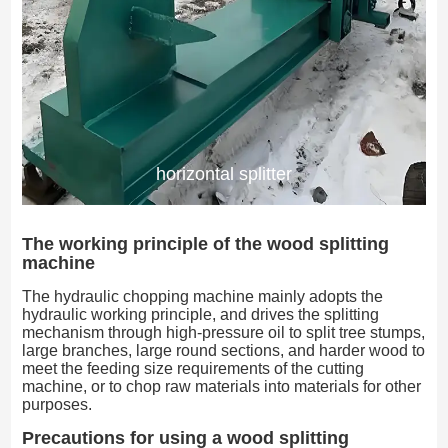
horizontal splitter
The working principle of the wood splitting
machine
The hydraulic chopping machine mainly adopts the
hydraulic working principle, and drives the splitting
mechanism through high-pressure oil to split tree stumps,
large branches, large round sections, and harder wood to
meet the feeding size requirements of the cutting
machine, or to chop raw materials into materials for other
purposes.
Precautions for using a wood splitting