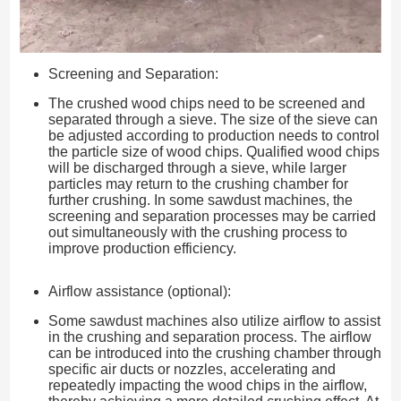
Screening and Separation:
The crushed wood chips need to be screened and
separated through a sieve. The size of the sieve can
be adjusted according to production needs to control
the particle size of wood chips. Qualified wood chips
will be discharged through a sieve, while larger
particles may return to the crushing chamber for
further crushing. In some sawdust machines, the
screening and separation processes may be carried
out simultaneously with the crushing process to
improve production efficiency.
Airflow assistance (optional):
Some sawdust machines also utilize airflow to assist
in the crushing and separation process. The airflow
can be introduced into the crushing chamber through
specific air ducts or nozzles, accelerating and
repeatedly impacting the wood chips in the airflow,