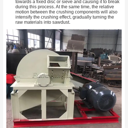
towards a fixed disc or sieve and causing it to break
during this process. At the same time, the relative
motion between the crushing components will also
intensify the crushing effect, gradually turning the
raw materials into sawdust.