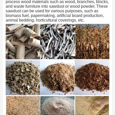
process wood materials such as wood, branches, blocks,
and waste furniture into sawdust or wood powder. These
sawdust can be used for various purposes, such as
biomass fuel, papermaking, artificial board production,
animal bedding, horticultural coverings, etc.