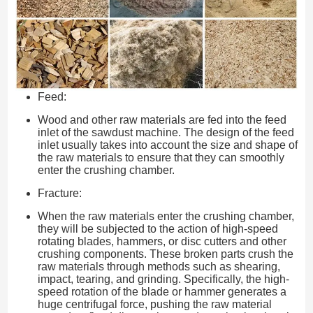
Feed:
Wood and other raw materials are fed into the feed
inlet of the sawdust machine. The design of the feed
inlet usually takes into account the size and shape of
the raw materials to ensure that they can smoothly
enter the crushing chamber.
Fracture:
When the raw materials enter the crushing chamber,
they will be subjected to the action of high-speed
rotating blades, hammers, or disc cutters and other
crushing components. These broken parts crush the
raw materials through methods such as shearing,
impact, tearing, and grinding. Specifically, the high-
speed rotation of the blade or hammer generates a
huge centrifugal force, pushing the raw material