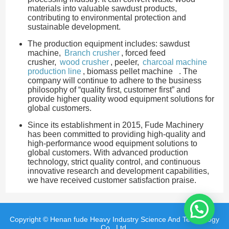
materials into valuable sawdust products,
contributing to environmental protection and
sustainable development.
The production equipment includes: sawdust
machine,
Branch crusher
, forced feed
crusher,
wood crusher
, peeler,
charcoal machine
production line
, biomass pellet machine . The
company will continue to adhere to the business
philosophy of “quality first, customer first” and
provide higher quality wood equipment solutions for
global customers.
Since its establishment in 2015, Fude Machinery
has been committed to providing high-quality and
high-performance wood equipment solutions to
global customers. With advanced production
technology, strict quality control, and continuous
innovative research and development capabilities,
we have received customer satisfaction praise.
Copyright © Henan fude Heavy Industry Science And Technology
Co., Ltd.