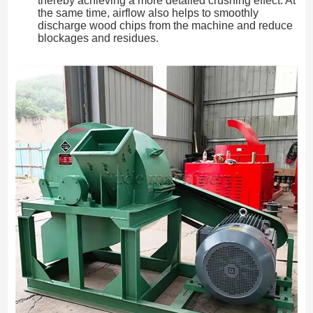
thereby achieving a more detailed crushing effect. At
the same time, airflow also helps to smoothly
discharge wood chips from the machine and reduce
blockages and residues.