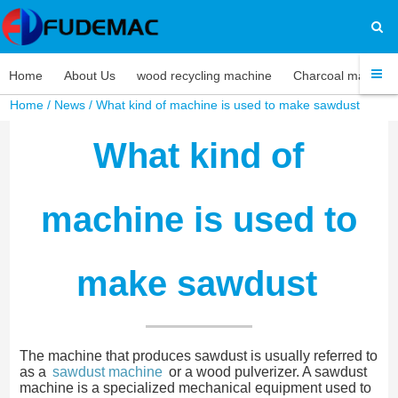
Home
About Us
wood recycling machine
Charcoal machine
Home
/
News
/ What kind of machine is used to make sawdust
What kind of
machine is used to
make sawdust
The machine that produces sawdust is usually referred to
as a
sawdust machine
or a wood pulverizer. A sawdust
machine is a specialized mechanical equipment used to