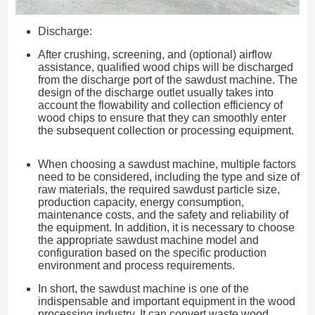
Discharge:
After crushing, screening, and (optional) airflow
assistance, qualified wood chips will be discharged
from the discharge port of the sawdust machine. The
design of the discharge outlet usually takes into
account the flowability and collection efficiency of
wood chips to ensure that they can smoothly enter
the subsequent collection or processing equipment.
When choosing a sawdust machine, multiple factors
need to be considered, including the type and size of
raw materials, the required sawdust particle size,
production capacity, energy consumption,
maintenance costs, and the safety and reliability of
the equipment. In addition, it is necessary to choose
the appropriate sawdust machine model and
configuration based on the specific production
environment and process requirements.
In short, the sawdust machine is one of the
indispensable and important equipment in the wood
processing industry. It can convert waste wood