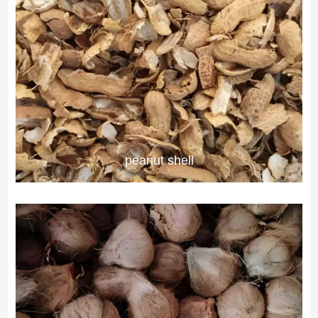
peanut shell