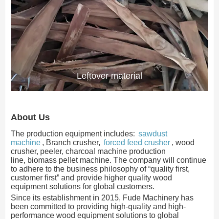
Leftover material
About Us
The production equipment includes:
sawdust
machine
, Branch crusher,
forced feed crusher
, wood
crusher, peeler, charcoal machine production
line, biomass pellet machine. The company will continue
to adhere to the business philosophy of “quality first,
customer first” and provide higher quality wood
equipment solutions for global customers.
Since its establishment in 2015, Fude Machinery has
been committed to providing high-quality and high-
performance wood equipment solutions to global