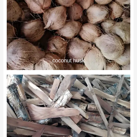
coconut husk