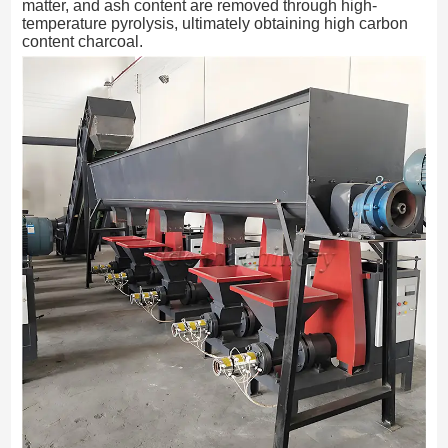
matter, and ash content are removed through high-
temperature pyrolysis, ultimately obtaining high carbon
content charcoal.