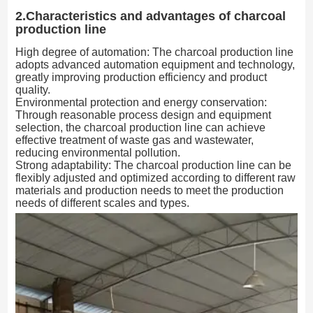
2.Characteristics and advantages of charcoal
production line
High degree of automation: The charcoal production line
adopts advanced automation equipment and technology,
greatly improving production efficiency and product
quality.
Environmental protection and energy conservation:
Through reasonable process design and equipment
selection, the charcoal production line can achieve
effective treatment of waste gas and wastewater,
reducing environmental pollution.
Strong adaptability: The charcoal production line can be
flexibly adjusted and optimized according to different raw
materials and production needs to meet the production
needs of different scales and types.