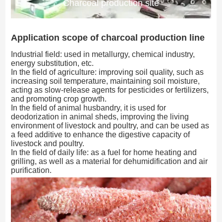
Charcoal production site
Application scope of charcoal production line
Industrial field: used in metallurgy, chemical industry,
energy substitution, etc.
In the field of agriculture: improving soil quality, such as
increasing soil temperature, maintaining soil moisture,
acting as slow-release agents for pesticides or fertilizers,
and promoting crop growth.
In the field of animal husbandry, it is used for
deodorization in animal sheds, improving the living
environment of livestock and poultry, and can be used as
a feed additive to enhance the digestive capacity of
livestock and poultry.
In the field of daily life: as a fuel for home heating and
grilling, as well as a material for dehumidification and air
purification.