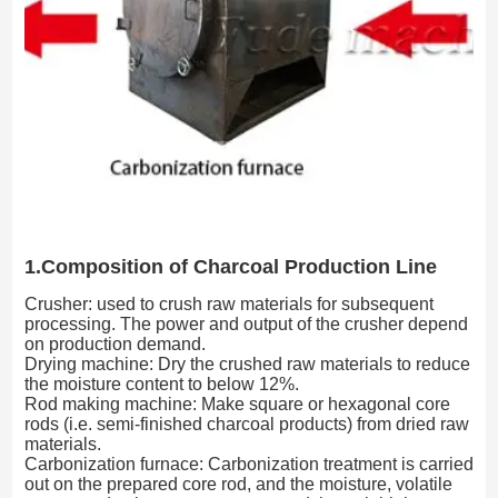
1.Composition of Charcoal Production Line
Crusher: used to crush raw materials for subsequent
processing. The power and output of the crusher depend
on production demand.
Drying machine: Dry the crushed raw materials to reduce
the moisture content to below 12%.
Rod making machine: Make square or hexagonal core
rods (i.e. semi-finished charcoal products) from dried raw
materials.
Carbonization furnace: Carbonization treatment is carried
out on the prepared core rod, and the moisture, volatile