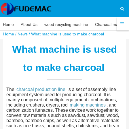
Home
About Us
wood recycling machine
Charcoal machine
Home
/
News
/ What machine is used to make charcoal
What machine is used
to make charcoal
The
charcoal production line
is a set of assembly line
equipment system used for producing charcoal. It is
mainly composed of multiple equipment combinations,
including crushers, dryers, rod
making machines
, and
carbonization furnaces. These devices work together to
convert raw materials such as sawdust, sawdust, wood,
bamboo, bamboo chips, as well as alternative materials
such as rice husks, peanut shells, chili stems, and bean