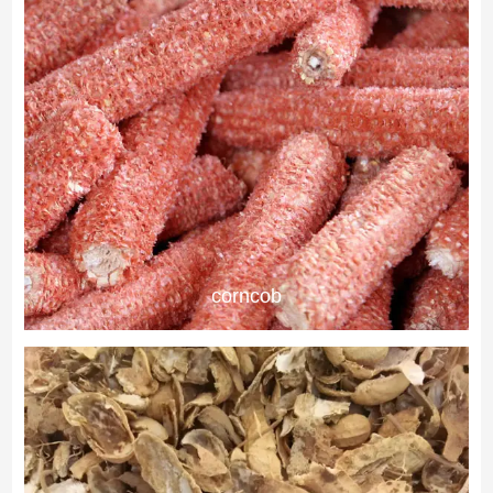
corncob