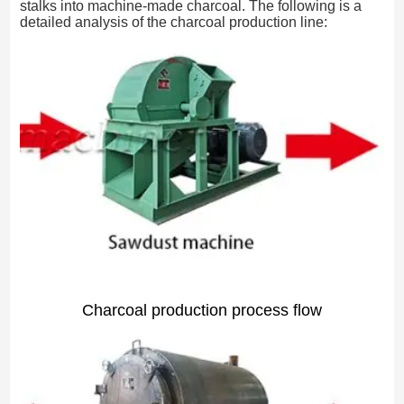
stalks into machine-made charcoal. The following is a
detailed analysis of the charcoal production line:
Charcoal production process flow