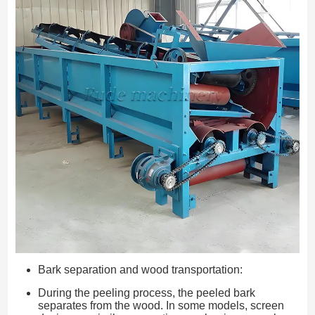
Bark separation and wood transportation:
During the peeling process, the peeled bark
separates from the wood. In some models, screen