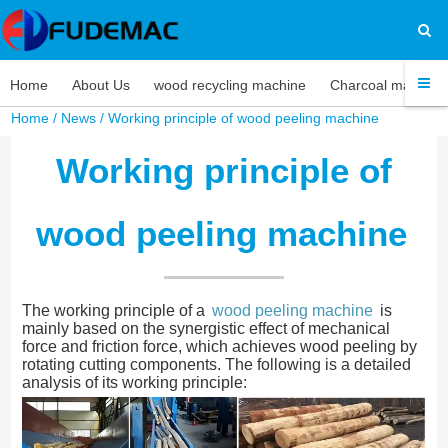
Home
About Us
wood recycling machine
Charcoal machine
Home
/
News
/ Working principle of wood peeling machine
Working principle of
wood peeling machine
The working principle of a
wood peeling machine
is
mainly based on the synergistic effect of mechanical
force and friction force, which achieves wood peeling by
rotating cutting components. The following is a detailed
analysis of its working principle: