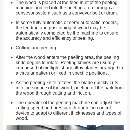
The wood is placed at the feed inlet of the peeling
machine and fed into the peeling area through a
conveyor system such as a conveyor belt or drum.
In some fully automatic or semi-automatic models,
the feeding and positioning of wood may be
automatically completed by the machine to ensure
the accuracy and efficiency of peeling.
Cutting and peeling:
After the wood enters the peeling area, the peeling
knife begins to rotate. Peeling knives are usually
composed of multiple sharp alloy blades arranged in
a circular pattern or fixed in specific positions.
As the peeling knife rotates, the blade quickly cuts
into the surface of the wood, peeling off the bark from
the wood through cutting and friction.
The operator of the peeling machine can adjust the
cutting speed and pressure through the control
device to adapt to different thicknesses and types of
wood.