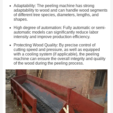
Adaptability: The peeling machine has strong
adaptability to wood and can handle wood segments
of different tree species, diameters, lengths, and
shapes.
High degree of automation: Fully automatic or semi-
automatic models can significantly reduce labor
intensity and improve production efficiency.
Protecting Wood Quality: By precise control of
cutting speed and pressure, as well as equipped
with a cooling system (if applicable), the peeling
machine can ensure the overall integrity and quality
of the wood during the peeling process.