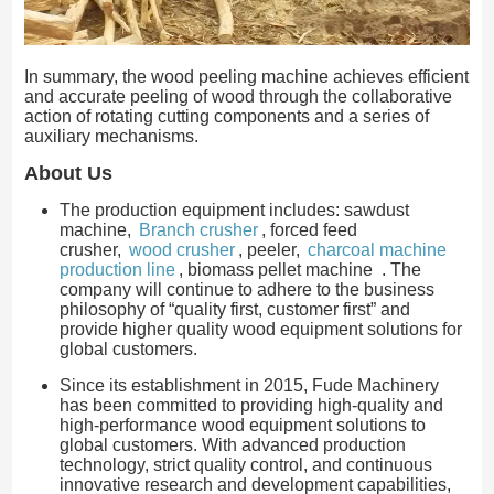
In summary, the wood peeling machine achieves efficient
and accurate peeling of wood through the collaborative
action of rotating cutting components and a series of
auxiliary mechanisms.
About Us
The production equipment includes: sawdust
machine,
Branch crusher
, forced feed
crusher,
wood crusher
, peeler,
charcoal machine
production line
, biomass pellet machine . The
company will continue to adhere to the business
philosophy of “quality first, customer first” and
provide higher quality wood equipment solutions for
global customers.
Since its establishment in 2015, Fude Machinery
has been committed to providing high-quality and
high-performance wood equipment solutions to
global customers. With advanced production
technology, strict quality control, and continuous
innovative research and development capabilities,