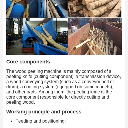
Core components
The wood peeling machine is mainly composed of a
peeling knife (cutting component), a transmission device,
a wood conveying system (such as a conveyor belt or
drum), a cooling system (equipped on some models),
and other parts. Among them, the peeling knife is the
core component responsible for directly cutting and
peeling wood.
Working principle and process
Feeding and positioning: