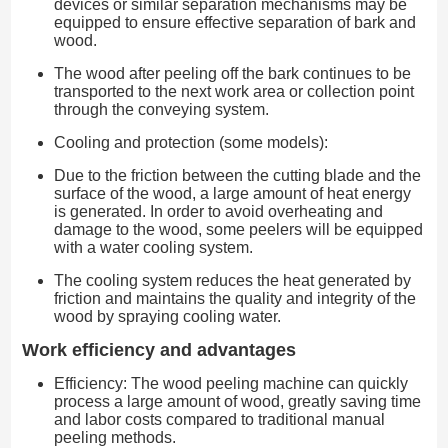
devices or similar separation mechanisms may be
equipped to ensure effective separation of bark and
wood.
The wood after peeling off the bark continues to be
transported to the next work area or collection point
through the conveying system.
Cooling and protection (some models):
Due to the friction between the cutting blade and the
surface of the wood, a large amount of heat energy
is generated. In order to avoid overheating and
damage to the wood, some peelers will be equipped
with a water cooling system.
The cooling system reduces the heat generated by
friction and maintains the quality and integrity of the
wood by spraying cooling water.
Work efficiency and advantages
Efficiency: The wood peeling machine can quickly
process a large amount of wood, greatly saving time
and labor costs compared to traditional manual
peeling methods.