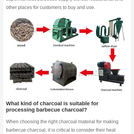
other places for customers to buy and use.
What kind of charcoal is suitable for
processing barbecue charcoal?
When choosing the right charcoal material for making
barbecue charcoal, it is critical to consider their heat