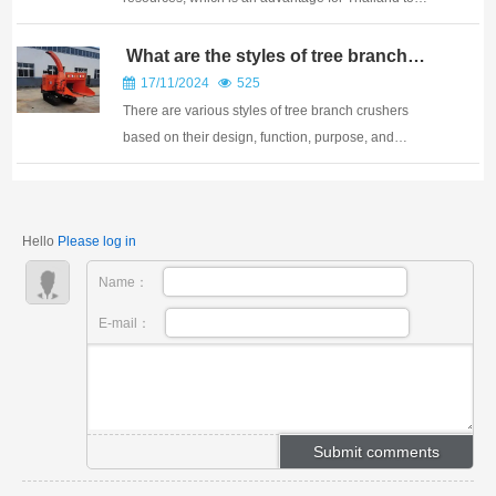
produce anduse wood pellet as a kind of green
energy, and makes it possible to develop Thailand as
What are the styles of tree branch
crushers
the biomass pellet tradecenter in ASEAN. Thailand i...
17/11/2024
525
There are various styles of tree branch crushers
based on their design, function, purpose, and
mobility. Here are some main style categories: In
addition to the above classification methods, tree
branch crushers can also be classified based on par...
Hello
Please log in
Name：
E-mail：