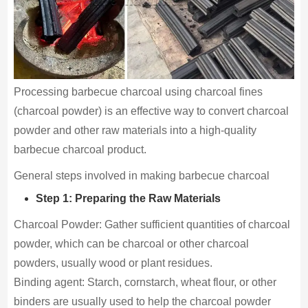
Processing barbecue charcoal using charcoal fines
(charcoal powder) is an effective way to convert charcoal
powder and other raw materials into a high-quality
barbecue charcoal product.
General steps involved in making barbecue charcoal
Step 1: Preparing the Raw Materials
Charcoal Powder: Gather sufficient quantities of charcoal
powder, which can be charcoal or other charcoal
powders, usually wood or plant residues.
Binding agent: Starch, cornstarch, wheat flour, or other
binders are usually used to help the charcoal powder