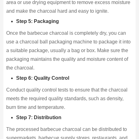
area or use drying equipment to remove excess moisture
and make the charcoal hard and easy to ignite.
Step 5: Packaging
Once the barbecue charcoal is completely dry, you can
use a charcoal ball packaging machine to package it into
a suitable package, usually a bag or box. Make sure the
packaging maintains the quality and moisture content of
the charcoal.
Step 6: Quality Control
Conduct quality control tests to ensure that the charcoal
meets the required quality standards, such as density,
burn time and temperature.
Step 7: Distribution
The processed barbecue charcoal can be distributed to
supermarkets, barbecue supply stores, restaurants, and