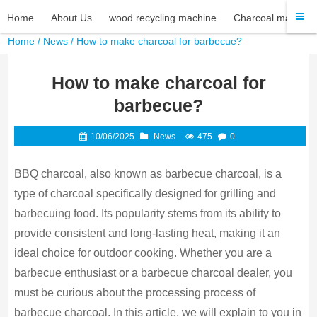
Home
About Us
wood recycling machine
Charcoal machine
Home
/
News
/ How to make charcoal for barbecue?
How to make charcoal for
barbecue?
10/06/2025
News
475
0
BBQ charcoal, also known as barbecue charcoal, is a
type of charcoal specifically designed for grilling and
barbecuing food. Its popularity stems from its ability to
provide consistent and long-lasting heat, making it an
ideal choice for outdoor cooking. Whether you are a
barbecue enthusiast or a barbecue charcoal dealer, you
must be curious about the processing process of
barbecue charcoal. In this article, we will explain to you in