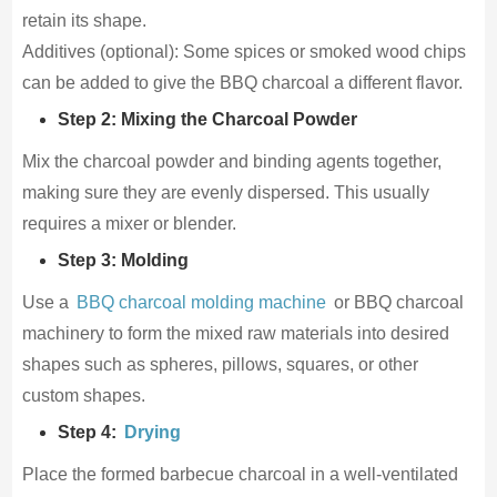
retain its shape.
Additives (optional): Some spices or smoked wood chips
can be added to give the BBQ charcoal a different flavor.
Step 2: Mixing the Charcoal Powder
Mix the charcoal powder and binding agents together,
making sure they are evenly dispersed. This usually
requires a mixer or blender.
Step 3: Molding
Use a
BBQ charcoal molding machine
or BBQ charcoal
machinery to form the mixed raw materials into desired
shapes such as spheres, pillows, squares, or other
custom shapes.
Step 4:
Drying
Place the formed barbecue charcoal in a well-ventilated