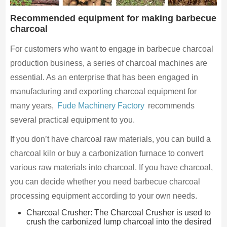
Recommended equipment for making barbecue
charcoal
For customers who want to engage in barbecue charcoal
production business, a series of charcoal machines are
essential. As an enterprise that has been engaged in
manufacturing and exporting charcoal equipment for
many years,
Fude Machinery Factory
recommends
several practical equipment to you.
If you don’t have charcoal raw materials, you can build a
charcoal kiln or buy a carbonization furnace to convert
various raw materials into charcoal. If you have charcoal,
you can decide whether you need barbecue charcoal
processing equipment according to your own needs.
Charcoal Crusher: The Charcoal Crusher is used to
crush the carbonized lump charcoal into the desired