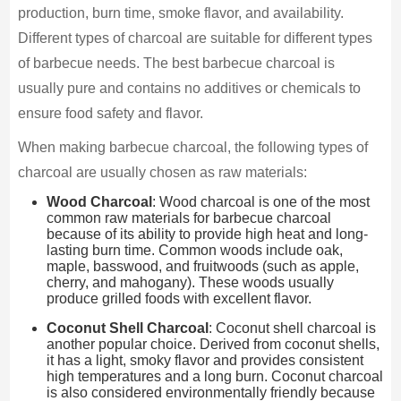
production, burn time, smoke flavor, and availability.
Different types of charcoal are suitable for different types
of barbecue needs. The best barbecue charcoal is
usually pure and contains no additives or chemicals to
ensure food safety and flavor.
When making barbecue charcoal, the following types of
charcoal are usually chosen as raw materials:
Wood Charcoal
: Wood charcoal is one of the most
common raw materials for barbecue charcoal
because of its ability to provide high heat and long-
lasting burn time. Common woods include oak,
maple, basswood, and fruitwoods (such as apple,
cherry, and mahogany). These woods usually
produce grilled foods with excellent flavor.
Coconut Shell Charcoal
: Coconut shell charcoal is
another popular choice. Derived from coconut shells,
it has a light, smoky flavor and provides consistent
high temperatures and a long burn. Coconut charcoal
is also considered environmentally friendly because