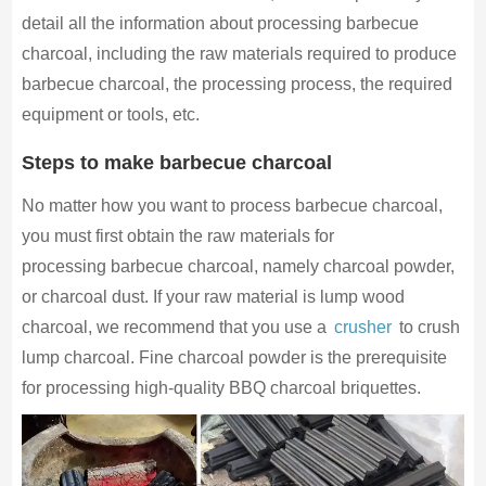
detail all the information about processing barbecue
charcoal, including the raw materials required to produce
barbecue charcoal, the processing process, the required
equipment or tools, etc.
Steps to make barbecue charcoal
No matter how you want to process barbecue charcoal,
you must first obtain the raw materials for
processing barbecue charcoal, namely charcoal powder,
or charcoal dust. If your raw material is lump wood
charcoal, we recommend that you use a
crusher
to crush
lump charcoal. Fine charcoal powder is the prerequisite
for processing high-quality BBQ charcoal briquettes.