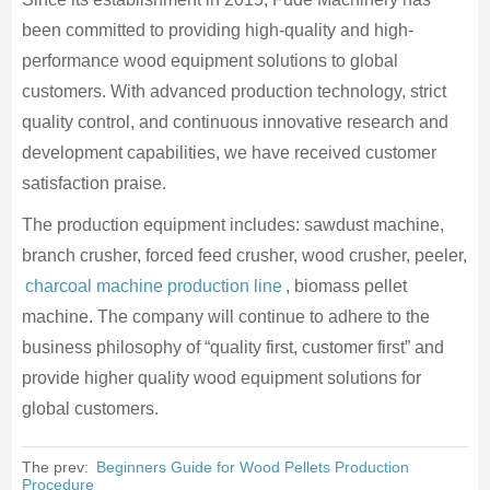
been committed to providing high-quality and high-
performance wood equipment solutions to global
customers. With advanced production technology, strict
quality control, and continuous innovative research and
development capabilities, we have received customer
satisfaction praise.
The production equipment includes: sawdust machine,
branch crusher, forced feed crusher, wood crusher, peeler,
charcoal machine production line
, biomass pellet
machine. The company will continue to adhere to the
business philosophy of “quality first, customer first” and
provide higher quality wood equipment solutions for
global customers.
The prev:
Beginners Guide for Wood Pellets Production
Procedure