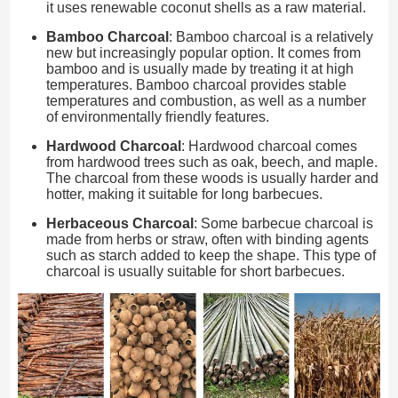
it uses renewable coconut shells as a raw material.
Bamboo Charcoal
: Bamboo charcoal is a relatively
new but increasingly popular option. It comes from
bamboo and is usually made by treating it at high
temperatures. Bamboo charcoal provides stable
temperatures and combustion, as well as a number
of environmentally friendly features.
Hardwood Charcoal
: Hardwood charcoal comes
from hardwood trees such as oak, beech, and maple.
The charcoal from these woods is usually harder and
hotter, making it suitable for long barbecues.
Herbaceous Charcoal
: Some barbecue charcoal is
made from herbs or straw, often with binding agents
such as starch added to keep the shape. This type of
charcoal is usually suitable for short barbecues.