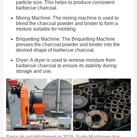
particle size. This helps to produce consistent
barbecue charcoal.
Mixing Machine: The mixing machine is used to
blend the charcoal powder and binder to form a
mixture suitable for molding.
Briquetting Machine: The Briquetting Machine
presses the charcoal powder and binder into the
desired shape of barbecue charcoal.
Dryer: A dryer is used to remove moisture from
barbecue charcoal to ensure its stability during
storage and use.
Since its establishment in 2015, Fude Machinery has