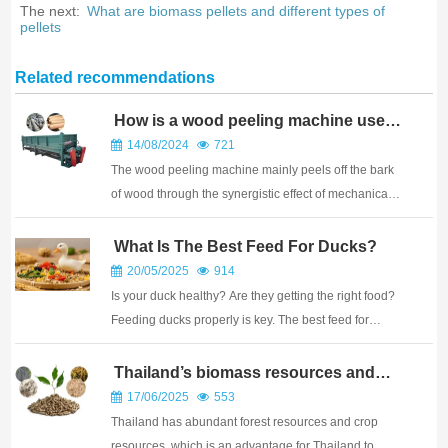
The next:
What are biomass pellets and different types of
pellets
Related recommendations
How is a wood peeling machine used
for peeling
14/08/2024
721
The wood peeling machine mainly peels off the bark
of wood through the synergistic effect of mechanical
force and friction. The peeling process can be roughly
divided into the following steps: Speed and pressure
What Is The Best Feed For Ducks?
adjustment: Adjust the speed and pr...
20/05/2025
914
Is your duck healthy? Are they getting the right food?
Feeding ducks properly is key. The best feed for
ducks is a balanced commercial waterfowl feed. It
provides the right nutrients, protein, and energy for
Thailand’s biomass resources and
biomass pellet market
their age. Pelleted feed is often best ...
17/06/2025
553
Thailand has abundant forest resources and crop
resources, which is an advantage for Thailand to