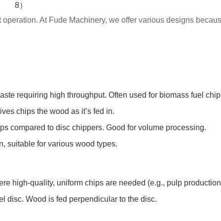
ent operation. At Fude Machinery, we offer various designs because
ste requiring high throughput. Often used for biomass fuel chi
ives chips the wood as it’s fed in.
hips compared to disc chippers. Good for volume processing.
n, suitable for various wood types.
 high-quality, uniform chips are needed (e.g., pulp production
l disc. Wood is fed perpendicular to the disc.
.