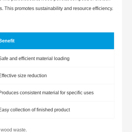
s. This promotes sustainability and resource efficiency.
Benefit
Safe and efficient material loading
Effective size reduction
Produces consistent material for specific uses
Easy collection of finished product
o wood waste.