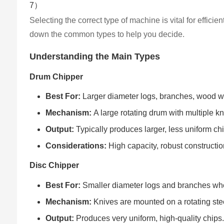
Selecting the correct type of machine is vital for effici
down the common types to help you decide.
Understanding the Main Types
Drum Chipper
Best For:
Larger diameter logs, branches, wood wa
Mechanism:
A large rotating drum with multiple kn
Output:
Typically produces larger, less uniform c
Considerations:
High capacity, robust constructio
Disc Chipper
Best For:
Smaller diameter logs and branches where
Mechanism:
Knives are mounted on a rotating stee
Output:
Produces very uniform, high-quality chips