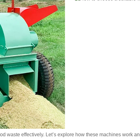
ood waste effectively. Let’s explore how these machines work an