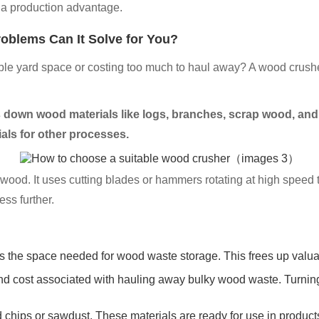
 a production advantage.
oblems Can It Solve for You?
able yard space or costing too much to haul away? A wood crushe
 down wood materials like logs, branches, scrap wood, and pa
als for other processes.
ood. It uses cutting blades or hammers rotating at high speed to
ess further.
 the space needed for wood waste storage. This frees up valuabl
 cost associated with hauling away bulky wood waste. Turning 
hips or sawdust. These materials are ready for use in products 