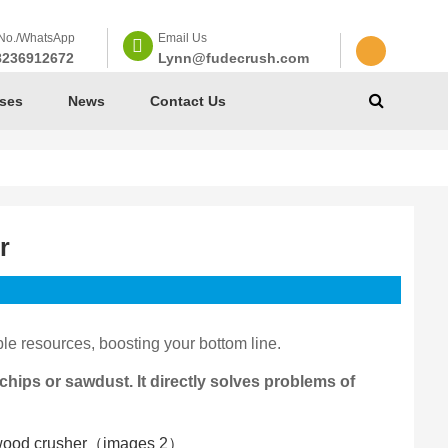
No./WhatsApp
Email Us
8236912672
Lynn@fudecrush.com
ses
News
Contact Us
r
le resources, boosting your bottom line.
hips or sawdust. It directly solves problems of