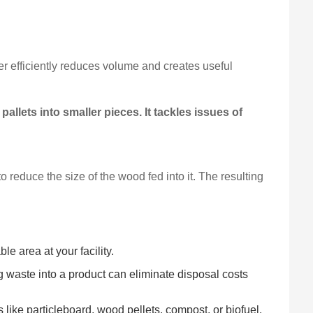
r efficiently reduces volume and creates useful
llets into smaller pieces. It tackles issues of
 reduce the size of the wood fed into it. The resulting
e area at your facility.
waste into a product can eliminate disposal costs
like particleboard, wood pellets, compost, or biofuel.