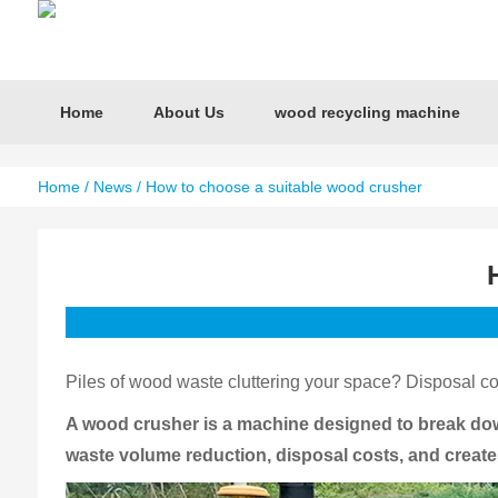
Home
About Us
wood recycling machine
Home
/
News
/ How to choose a suitable wood crusher
Piles of wood waste cluttering your space? Disposal cos
A wood crusher is a machine designed to break down
waste volume reduction, disposal costs, and create