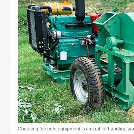
Choosing the right equipment is crucial for handling w