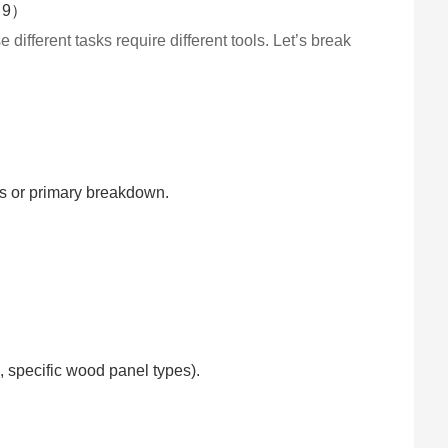
 different tasks require different tools. Let’s break
ps or primary breakdown.
, specific wood panel types).