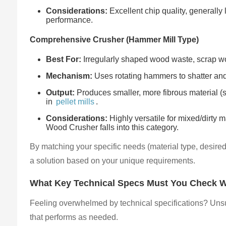
Considerations:
Excellent chip quality, generally
performance.
Comprehensive Crusher (Hammer Mill Type)
Best For:
Irregularly shaped wood waste, scrap woo
Mechanism:
Uses rotating hammers to shatter and
Output:
Produces smaller, more fibrous material (s
in
pellet mills
.
Considerations:
Highly versatile for mixed/dirty 
Wood Crusher falls into this category.
By matching your specific needs (material type, desire
a solution based on your unique requirements.
What Key Technical Specs Must You Check 
Feeling overwhelmed by technical specifications? Unsu
that performs as needed.