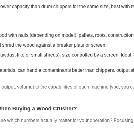
 lower capacity than drum chippers for the same size, best with r
d with nails (depending on model), pallets, roots, construction 
 shred the wood against a breaker plate or screen.
awdust-like or small shreds), size controlled by a screen. Ideal 
materials, can handle contaminants better than chippers, output 
d output, volume) to the capabilities of each machine type, yo
When Buying a Wood Crusher?
re which numbers actually matter for your operation? Focusing