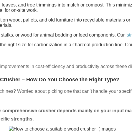
leaves, and tree trimmings into mulch or compost. This minimi
l for on-site work.
on wood, pallets, and old furniture into recyclable materials or b
rials.
 stalks, or wood for animal bedding or feed components. Our
st
e right size for carbonization in a charcoal production line. Cons
improvements in cost-efficiency and productivity across these di
 Crusher – How Do You Choose the Right Type?
hines? Worried about picking one that can’t handle your specif
 or comprehensive crusher depends mainly on your input mate
cific strengths.