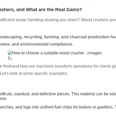
ushers, and What are the Real Gains?
inefficient waste handling slowing you down? Wood crushers prov
andscaping, recycling, farming, and charcoal production he
treams, and environmental compliance.
firsthand how our machines transform operations for clients gl
. Let’s look at some specific examples.
ffcuts, sawdust, and defective pieces. This material can be sold 
ere.
ches, and logs into uniform fuel chips for boilers or gasifiers. 