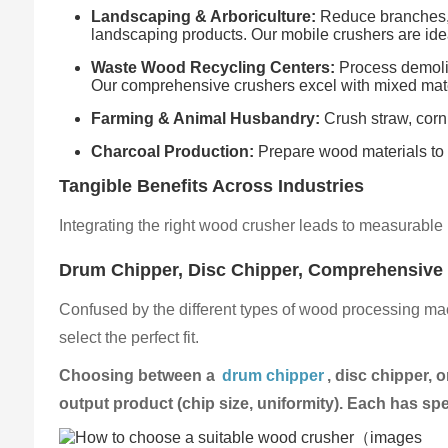
Landscaping & Arboriculture:
Reduce branches, 
landscaping products. Our mobile crushers are idea
Waste Wood Recycling Centers:
Process demoliti
Our comprehensive crushers excel with mixed mate
Farming & Animal Husbandry:
Crush straw, corn
Charcoal Production:
Prepare wood materials to th
Tangible Benefits Across Industries
Integrating the right wood crusher leads to measurable 
Drum Chipper, Disc Chipper, Comprehensive
Confused by the different types of wood processing mac
select the perfect fit.
Choosing between a
drum chipper
, disc chipper,
output product (chip size, uniformity). Each has spe