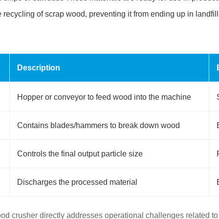
recycling of scrap wood, preventing it from ending up in landfill
Description
Hopper or conveyor to feed wood into the machine
Contains blades/hammers to break down wood
Controls the final output particle size
Discharges the processed material
d crusher directly addresses operational challenges related t