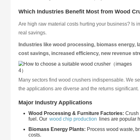
Which Industries Benefit Most from Wood Cr
Are high raw material costs hurting your business? Is 
real savings.
Industries like wood processing, biomass energy, l
cost savings, increased efficiency, new revenue s
Many sectors find wood crushers indispensable. We see 
the applications are diverse and the returns significant
Major Industry Applications
Wood Processing & Furniture Factories:
Crush o
fuel. Our
wood chip production
lines are popular h
Biomass Energy Plants:
Process wood waste, bran
costs.