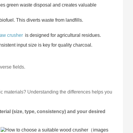
zes green waste disposal and creates valuable
iofuel. This diverts waste from landfills.
raw crusher
is designed for agricultural residues.
istent input size is key for quality charcoal.
verse fields.
ic materials? Understanding the differences helps you
rial (size, type, consistency) and your desired