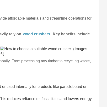
ide affordable materials and streamline operations for
avily rely on
wood crushers
. Key benefits include
obally. From processing raw timber to recycling waste,
or used internally for products like particleboard or
This reduces reliance on fossil fuels and lowers energy