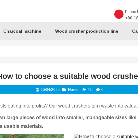
Phone 
+86 1
Charcoal machine
Wood crusher production line
Ca
How to choose a suitable wood crushe
15/04/2025
News
725
0
ts eating into profits? Our wood crushers turn waste into valuab
 large pieces of wood into smaller, manageable sizes like c
s usable materials.