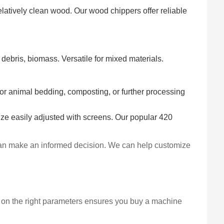
elatively clean wood. Our wood chippers offer reliable
debris, biomass. Versatile for mixed materials.
for animal bedding, composting, or further processing
size easily adjusted with screens. Our popular 420
u can make an informed decision. We can help customize
 on the right parameters ensures you buy a machine