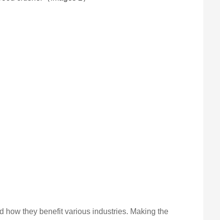
d how they benefit various industries. Making the