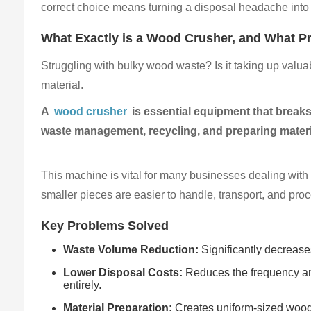
correct choice means turning a disposal headache into
What Exactly is a Wood Crusher, and What Pr
Struggling with bulky wood waste? Is it taking up valu
material.
A
wood crusher
is essential equipment that breaks
waste management, recycling, and preparing materi
This machine is vital for many businesses dealing with w
smaller pieces are easier to handle, transport, and proc
Key Problems Solved
Waste Volume Reduction:
Significantly decreases
Lower Disposal Costs:
Reduces the frequency and
entirely.
Material Preparation:
Creates uniform-sized wood c