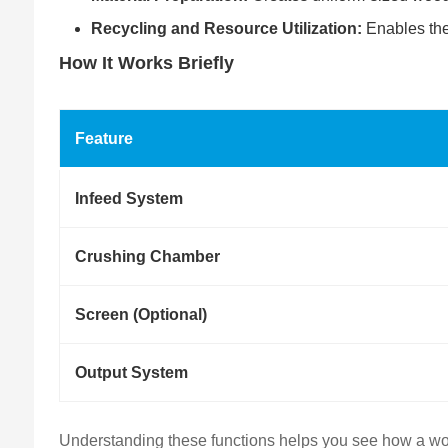
Recycling and Resource Utilization:
Enables the 
How It Works Briefly
Feature
Infeed System
Crushing Chamber
Screen (Optional)
Output System
Understanding these functions helps you see how a woo