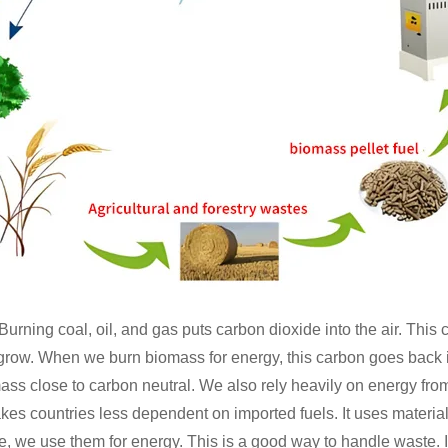
urning coal, oil, and gas puts carbon dioxide into the air. Thi
 grow. When we burn biomass for energy, this carbon goes back in
ss close to carbon neutral. We also rely heavily on energy from
kes countries less dependent on imported fuels. It uses materia
e, we use them for energy. This is a good way to handle waste. 