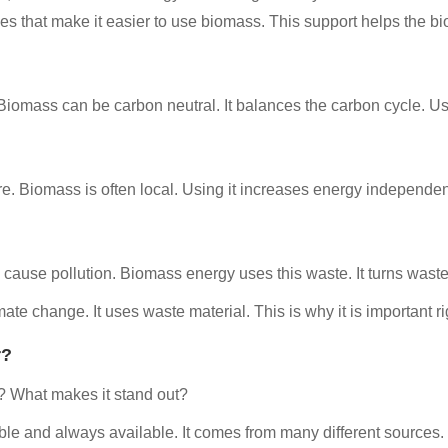
s that make it easier to use biomass. This support helps the bi
. Biomass can be carbon neutral. It balances the carbon cycle. 
e. Biomass is often local. Using it increases energy independen
cause pollution. Biomass energy uses this waste. It turns waste
te change. It uses waste material. This is why it is important rig
r?
 What makes it stand out?
ble and always available. It comes from many different sources.