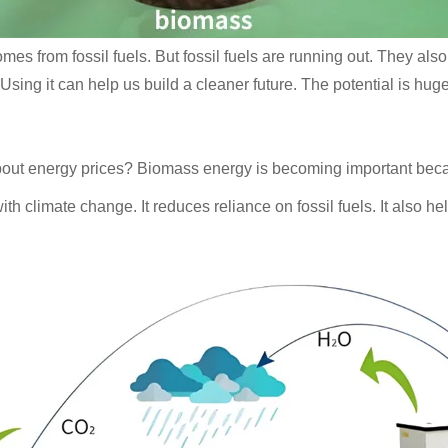
es from fossil fuels. But fossil fuels are running out. They also 
sing it can help us build a cleaner future. The potential is huge
bout energy prices? Biomass energy is becoming important beca
h climate change. It reduces reliance on fossil fuels. It also h