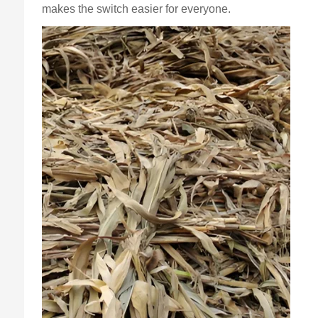
makes the switch easier for everyone.