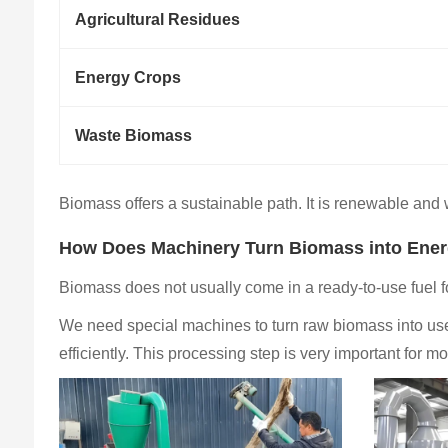
Agricultural Residues
Energy Crops
Waste Biomass
Biomass offers a sustainable path. It is renewable and wi
How Does Machinery Turn Biomass into Ene
Biomass does not usually come in a ready-to-use fuel
We need special machines to turn raw biomass into usef
efficiently. This processing step is very important for 