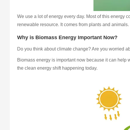
We use a lot of energy every day. Most of this energy com
renewable resource. It comes from plants and animals. U
Why is Biomass Energy Important Now?
Do you think about climate change? Are you worried a
Biomass energy is important now because it can help wit
the clean energy shift happening today.