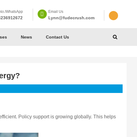
No./WhatsApp
Email Us
8236912672
Lynn@fudecrush.com
ses
News
Contact Us
nergy?
icient. Policy support is growing globally. This helps