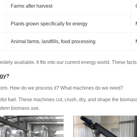
Farms after harvest
Plants grown specifically for energy
Animal farms, landfills, food processing
dely available. It fits into our current energy world. These facts
rgy?
 form. How do we process it? What machines do we need?
ul fuel. These machines cut, crush, dry, and shape the biomass.
modern biomass use.