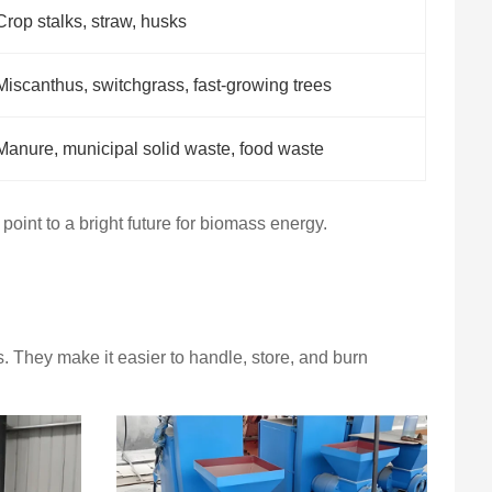
Crop stalks, straw, husks
Miscanthus, switchgrass, fast-growing trees
Manure, municipal solid waste, food waste
 point to a bright future for biomass energy.
 They make it easier to handle, store, and burn