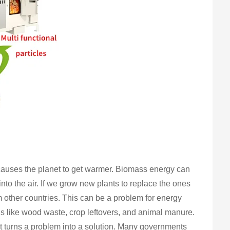
s causes the planet to get warmer. Biomass energy can
to the air. If we grow new plants to replace the ones
 other countries. This can be a problem for energy
ls like wood waste, crop leftovers, and animal manure.
It turns a problem into a solution. Many governments