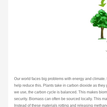
Our world faces big problems with energy and climate. B
help reduce this. Plants take in carbon dioxide as they
we use, the carbon cycle is balanced. This makes bioma
security. Biomass can often be sourced locally. This ma
Instead of these materials rotting and releasing methan