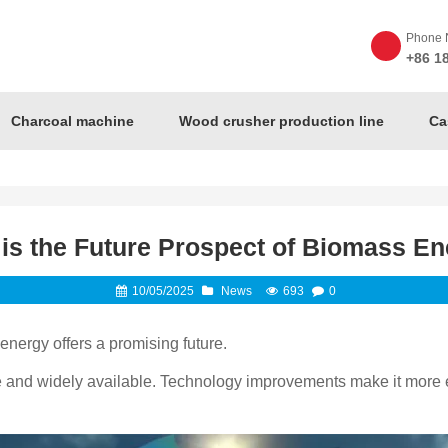
Phone 
+86 1
Charcoal machine
Wood crusher production line
Ca
is the Future Prospect of Biomass E
10/05/2025
News
693
0
ergy offers a promising future.
e and widely available. Technology improvements make it more eff