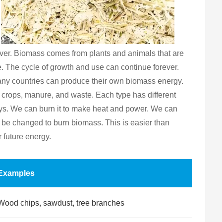
orever. Biomass comes from plants and animals that are
. The cycle of growth and use can continue forever.
many countries can produce their own biomass energy.
 crops, manure, and waste. Each type has different
ays. We can burn it to make heat and power. We can
an be changed to burn biomass. This is easier than
 future energy.
Examples
Wood chips, sawdust, tree branches