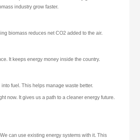
omass industry grow faster.
Using biomass reduces net CO2 added to the air.
ce. It keeps energy money inside the country.
 into fuel. This helps manage waste better.
ht now. It gives us a path to a cleaner energy future.
 We can use existing energy systems with it. This