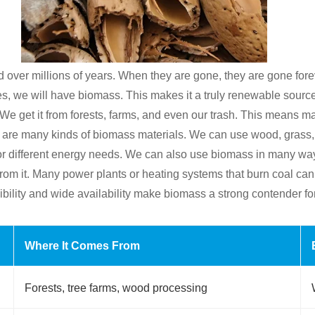
rmed over millions of years. When they are gone, they are gone f
es, we will have biomass. This makes it a truly renewable source
We get it from forests, farms, and even our trash. This means 
re are many kinds of biomass materials. We can use wood, grass,
 for different energy needs. We can also use biomass in many w
s from it. Many power plants or heating systems that burn coal c
ibility and wide availability make biomass a strong contender for
Where It Comes From
Forests, tree farms, wood processing