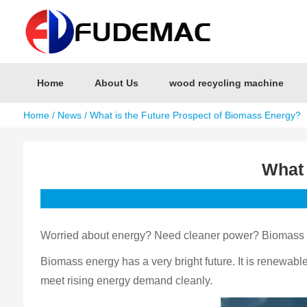
Home
About Us
wood recycling machine
Home
/
News
/ What is the Future Prospect of Biomass Energy?
What 
Worried about energy? Need cleaner power? Biomass en
Biomass energy has a very bright future. It is renewabl
meet rising energy demand cleanly.