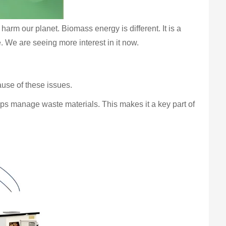
harm our planet. Biomass energy is different. It is a
. We are seeing more interest in it now.
use of these issues.
elps manage waste materials. This makes it a key part of