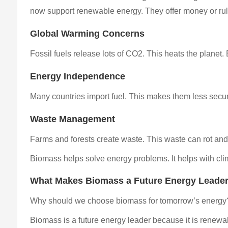
now support renewable energy. They offer money or rule
Global Warming Concerns
Fossil fuels release lots of CO2. This heats the planet
Energy Independence
Many countries import fuel. This makes them less secur
Waste Management
Farms and forests create waste. This waste can rot and 
Biomass helps solve energy problems. It helps with clima
What Makes Biomass a Future Energy Leade
Why should we choose biomass for tomorrow’s energy?
Biomass is a future energy leader because it is renewa