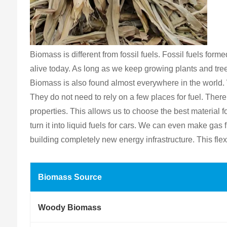
Biomass is different from fossil fuels. Fossil fuels fo
alive today. As long as we keep growing plants and tre
Biomass is also found almost everywhere in the world. 
They do not need to rely on a few places for fuel. The
properties. This allows us to choose the best material
turn it into liquid fuels for cars. We can even make ga
building completely new energy infrastructure. This flex
Biomass Source
Woody Biomass