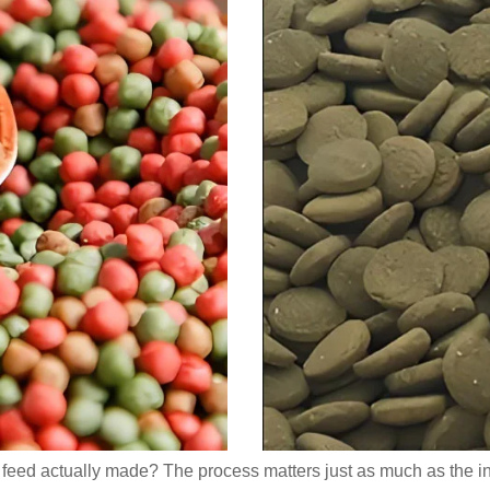
sh feed actually made? The process matters just as much as the i