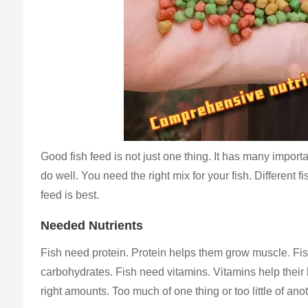
Good fish feed is not just one thing. It has many import
do well. You need the right mix for your fish. Different 
feed is best.
Needed Nutrients
Fish need protein. Protein helps them grow muscle. Fish
carbohydrates. Fish need vitamins. Vitamins help their 
right amounts. Too much of one thing or too little of ano