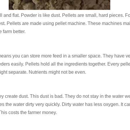
 and flat. Powder is like dust. Pellets are small, hard pieces. Fo
e best. Pellets are made using pellet machine. These machines m
e farm better.
s you can store more feed in a smaller space. They have very littl
ders easily. Pellets hold all the ingredients together. Every pel
ight separate. Nutrients might not be even.
create dust. This dust is bad. They do not stay in the water wel
es the water dirty very quickly. Dirty water has less oxygen. It 
 This costs the farmer money.