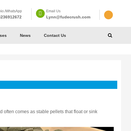
No./WhatsApp
Email Us
8236912672
Lynn@fudecrush.com
ses
News
Contact Us
 often comes as stable pellets that float or sink