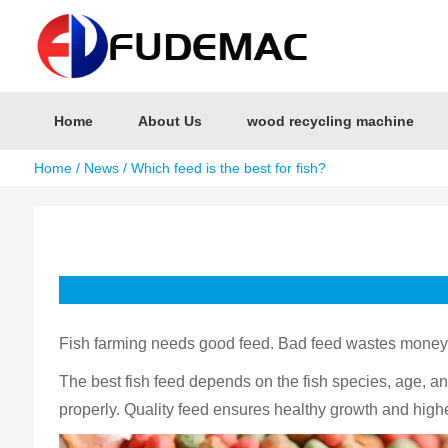
Home
About Us
wood recycling machine
Home
/
News
/ Which feed is the best for fish?
Fish farming needs good feed. Bad feed wastes money a
The best fish feed depends on the fish species, age, and 
properly. Quality feed ensures healthy growth and highe