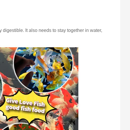
y digestible. It also needs to stay together in water,