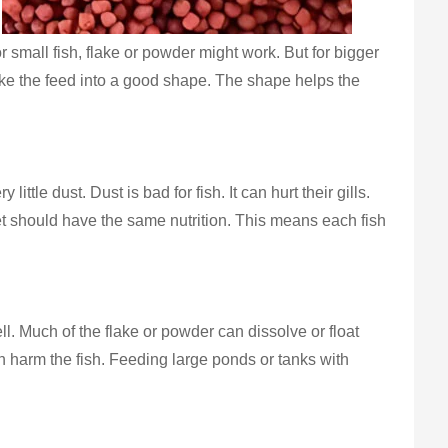
r small fish, flake or powder might work. But for bigger
ake the feed into a good shape. The shape helps the
e dust. Dust is bad for fish. It can hurt their gills.
let should have the same nutrition. This means each fish
l. Much of the flake or powder can dissolve or float
can harm the fish. Feeding large ponds or tanks with