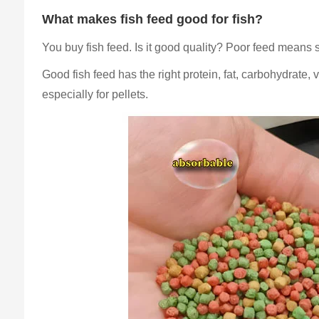
What makes fish feed good for fish?
You buy fish feed. Is it good quality? Poor feed means 
Good fish feed has the right protein, fat, carbohydrate, v
especially for pellets.