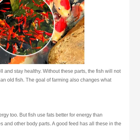
 and stay healthy. Without these parts, the fish will not
 than old fish. The goal of farming also changes what
y too. But fish use fats better for energy than
s and other body parts. A good feed has all these in the