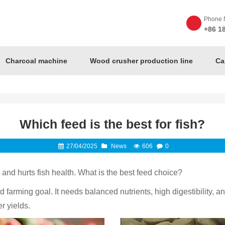
Phone 
+86 1
Charcoal machine
Wood crusher production line
Ca
Which feed is the best for fish?
27/04/2025
News
606
0
nd hurts fish health. What is the best feed choice?
farming goal. It needs balanced nutrients, high digestibility, and
r yields.