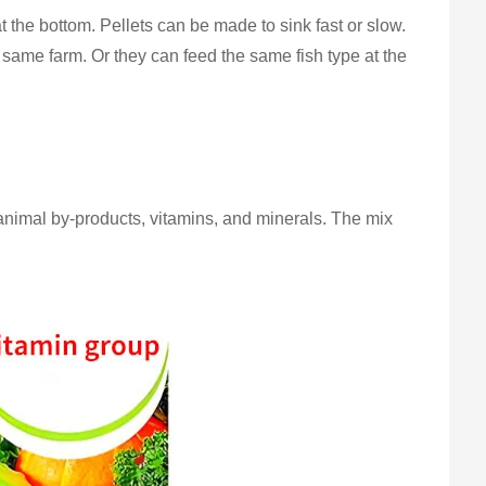
t the bottom. Pellets can be made to sink fast or slow.
 same farm. Or they can feed the same fish type at the
 animal by-products, vitamins, and minerals. The mix