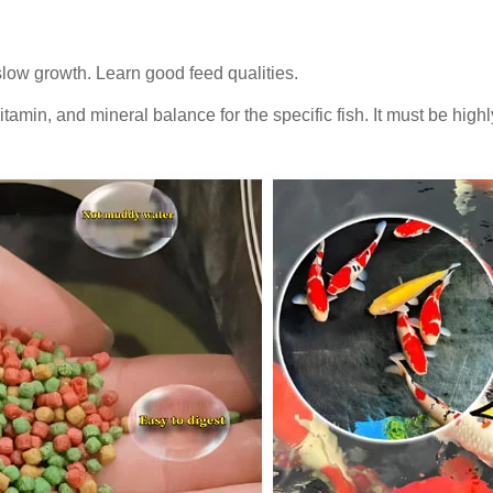
slow growth. Learn good feed qualities.
itamin, and mineral balance for the specific fish. It must be highl