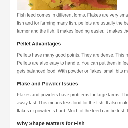
Fish feed comes in different forms. Flakes are very small
fish and for farming many fish, pellets are usually th
farmer and the fish. It makes feeding easier. It makes th
Pellet Advantages
Pellets have many good points. They are dense. This mean
Pellets are also easy to handle. You can put them in fee
gets balanced food. With powder or flakes, small bits m
Flake and Powder Issues
Flakes and powders have problems for large farms. They 
away fast. This means less food for the fish. It also mak
flakes or powder is hard. Much of the feed can be lost.
Why Shape Matters for Fish