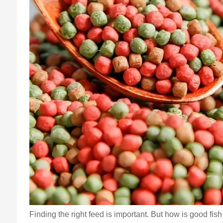
Finding the right feed is important. But how is good fi