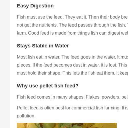
Easy Digestion
Fish must use the feed. They eat it. Then their body brea
not get the nutrients. The feed passes through the fish. T
farm. Good feed is made from things fish can digest wel
Stays Stable in Water
Most fish eat in water. The feed goes in the water. It must 
pieces. If the feed becomes dust in water, it is lost. Thi
must hold their shape. This lets the fish eat them. It ke
Why use pellet fish feed?
Fish feed comes in many shapes. Flakes, powders, pe
Pellet feed is often best for commercial fish farming. It
pollution.