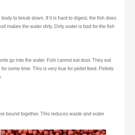
body to break down. If it is hard to digest, the fish does
od makes the water dirty. Dirty water is bad for the fish
trients go into the water. Fish cannot eat dust. They eat
 for some time. This is very true for pellet feed. Pellets
e.
ts are bound together. This reduces waste and water