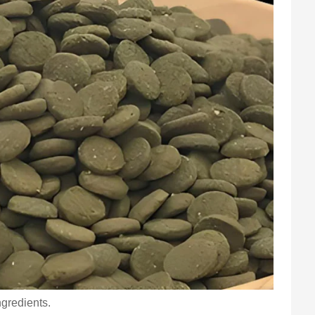
ngredients.