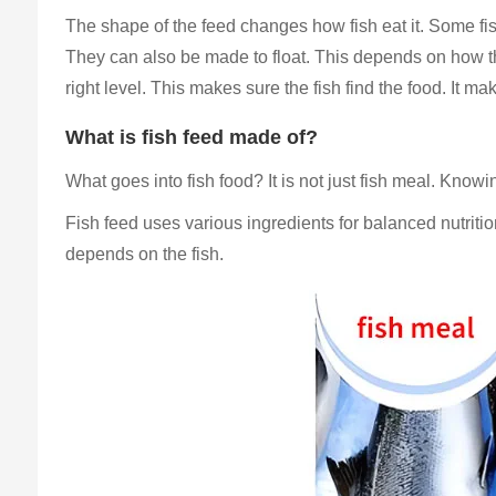
The shape of the feed changes how fish eat it. Some fish
They can also be made to float. This depends on how the
right level. This makes sure the fish find the food. It mak
What is fish feed made of?
What goes into fish food? It is not just fish meal. Know
Fish feed uses various ingredients for balanced nutrit
depends on the fish.