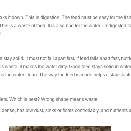
ks it down. This is digestion. The feed must be easy for the fish 
his is a waste of food. It is also bad for the water. Undigested fo
l.
stay solid. It must not fall apart fast. If feed falls apart fast, nu
s is waste. It makes the water dirty. Good feed stays solid in water
eps the water clean. The way the feed is made helps it stay stabl
llets. Which is best? Wrong shape means waste.
 is dense, has low dust, sinks or floats controllably, and nutrien