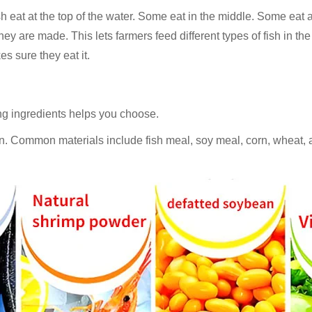
 eat at the top of the water. Some eat in the middle. Some eat a
y are made. This lets farmers feed different types of fish in the
es sure they eat it.
ing ingredients helps you choose.
ion. Common materials include fish meal, soy meal, corn, wheat,