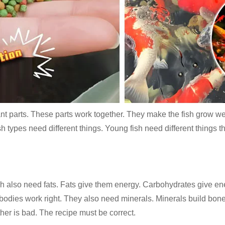
ant parts. These parts work together. They make the fish grow well
fish types need different things. Young fish need different things
 also need fats. Fats give them energy. Carbohydrates give energ
bodies work right. They also need minerals. Minerals build bone
ther is bad. The recipe must be correct.