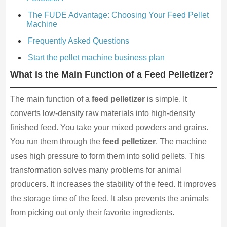
The FUDE Advantage: Choosing Your Feed Pellet
Machine
Frequently Asked Questions
Start the pellet machine business plan
What is the Main Function of a Feed Pelletizer?
The main function of a
feed pelletizer
is simple. It
converts low-density raw materials into high-density
finished feed. You take your mixed powders and grains.
You run them through the
feed pelletizer
. The machine
uses high pressure to form them into solid pellets. This
transformation solves many problems for animal
producers. It increases the stability of the feed. It improves
the storage time of the feed. It also prevents the animals
from picking out only their favorite ingredients.