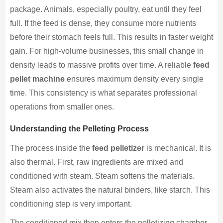
package. Animals, especially poultry, eat until they feel
full. If the feed is dense, they consume more nutrients
before their stomach feels full. This results in faster weight
gain. For high-volume businesses, this small change in
density leads to massive profits over time. A reliable
feed
pellet machine
ensures maximum density every single
time. This consistency is what separates professional
operations from smaller ones.
Understanding the Pelleting Process
The process inside the
feed pelletizer
is mechanical. It is
also thermal. First, raw ingredients are mixed and
conditioned with steam. Steam softens the materials.
Steam also activates the natural binders, like starch. This
conditioning step is very important.
The conditioned mix then enters the pelletizing chamber.