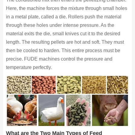
Here, the machine forces the mixture through small holes
in a metal plate, called a die. Rollers push the material
through these holes under intense pressure. As the
material exits the die, small knives cut it to the desired
length. The resulting pellets are hot and soft. They must
then be cooled to harden. This entire process must be
precise. FUDE machines control the pressure and
temperature perfectly.
What are the Two Main Types of Feed