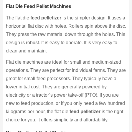
Flat Die Feed Pellet Machines
The flat die
feed pelletizer
is the simpler design. It uses a
horizontal flat disc with holes. Rollers spin above the disc.
They press the raw material down through the holes. This
design is robust. It is easy to operate. It is very easy to
clean and maintain.
Flat die machines are ideal for small and medium-sized
operations. They are perfect for individual farms. They are
great for small feed processors. They typically have a
lower initial cost. They are generally powered by
electricity or a tractor’s power take-off (PTO). If you are
new to feed production, or if you only need a few hundred
kilograms per hour, the flat die
feed pelletizer
is the right
choice for you. It offers simplicity and affordability.