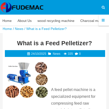
Home
About Us
wood recycling machine
Charcoal machine
Home
/
News
/ What is a Feed Pelletizer?
What is a Feed Pelletizer?
24/10/2025
News
335
0
A feed pellet machine is a
specialized equipment for
compressing feed raw