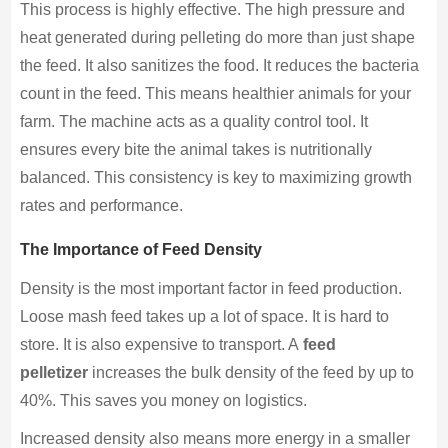
This process is highly effective. The high pressure and
heat generated during pelleting do more than just shape
the feed. It also sanitizes the food. It reduces the bacteria
count in the feed. This means healthier animals for your
farm. The machine acts as a quality control tool. It
ensures every bite the animal takes is nutritionally
balanced. This consistency is key to maximizing growth
rates and performance.
The Importance of Feed Density
Density is the most important factor in feed production.
Loose mash feed takes up a lot of space. It is hard to
store. It is also expensive to transport. A
feed
pelletizer
increases the bulk density of the feed by up to
40%. This saves you money on logistics.
Increased density also means more energy in a smaller