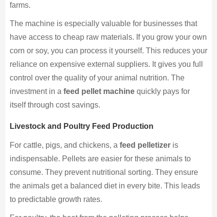
farms.
The machine is especially valuable for businesses that
have access to cheap raw materials. If you grow your own
corn or soy, you can process it yourself. This reduces your
reliance on expensive external suppliers. It gives you full
control over the quality of your animal nutrition. The
investment in a
feed pellet machine
quickly pays for
itself through cost savings.
Livestock and Poultry Feed Production
For cattle, pigs, and chickens, a
feed pelletizer
is
indispensable. Pellets are easier for these animals to
consume. They prevent nutritional sorting. They ensure
the animals get a balanced diet in every bite. This leads
to predictable growth rates.