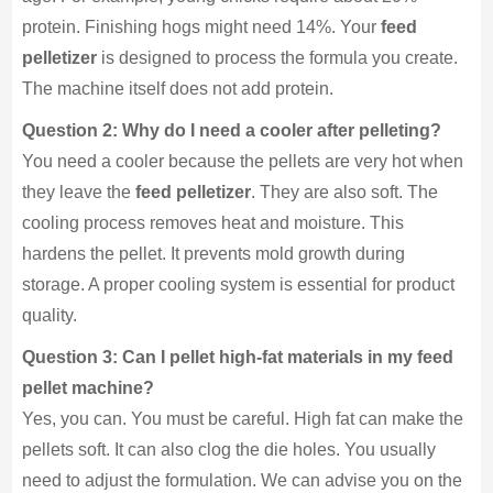
protein. Finishing hogs might need 14%. Your
feed
pelletizer
is designed to process the formula you create.
The machine itself does not add protein.
Question 2: Why do I need a cooler after pelleting?
You need a cooler because the pellets are very hot when
they leave the
feed pelletizer
. They are also soft. The
cooling process removes heat and moisture. This
hardens the pellet. It prevents mold growth during
storage. A proper cooling system is essential for product
quality.
Question 3: Can I pellet high-fat materials in my feed
pellet machine?
Yes, you can. You must be careful. High fat can make the
pellets soft. It can also clog the die holes. You usually
need to adjust the formulation. We can advise you on the