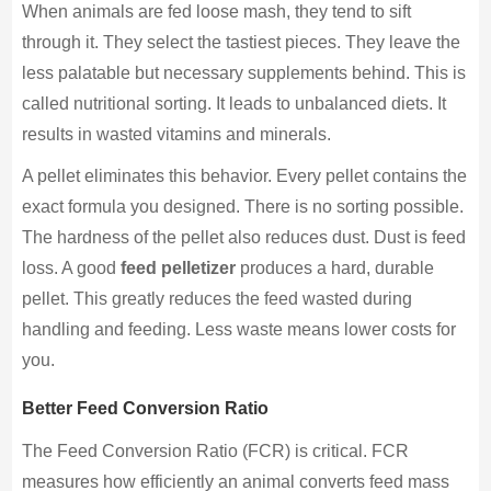
When animals are fed loose mash, they tend to sift
through it. They select the tastiest pieces. They leave the
less palatable but necessary supplements behind. This is
called nutritional sorting. It leads to unbalanced diets. It
results in wasted vitamins and minerals.
A pellet eliminates this behavior. Every pellet contains the
exact formula you designed. There is no sorting possible.
The hardness of the pellet also reduces dust. Dust is feed
loss. A good
feed pelletizer
produces a hard, durable
pellet. This greatly reduces the feed wasted during
handling and feeding. Less waste means lower costs for
you.
Better Feed Conversion Ratio
The Feed Conversion Ratio (FCR) is critical. FCR
measures how efficiently an animal converts feed mass