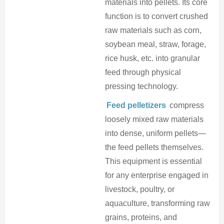
materials into pellets. Its core
function is to convert crushed
raw materials such as corn,
soybean meal, straw, forage,
rice husk, etc. into granular
feed through physical
pressing technology.
Feed pelletizers
compress
loosely mixed raw materials
into dense, uniform pellets—
the feed pellets themselves.
This equipment is essential
for any enterprise engaged in
livestock, poultry, or
aquaculture, transforming raw
grains, proteins, and