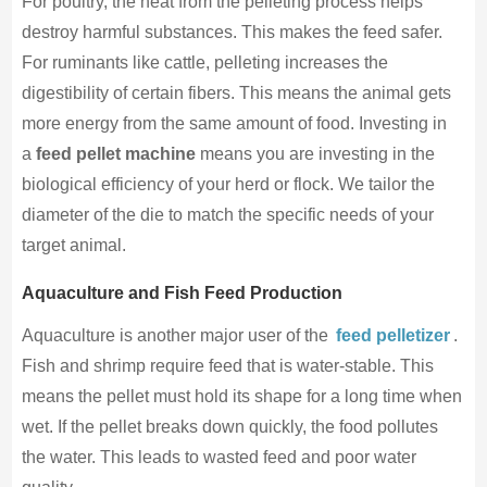
For poultry, the heat from the pelleting process helps
destroy harmful substances. This makes the feed safer.
For ruminants like cattle, pelleting increases the
digestibility of certain fibers. This means the animal gets
more energy from the same amount of food. Investing in
a
feed pellet machine
means you are investing in the
biological efficiency of your herd or flock. We tailor the
diameter of the die to match the specific needs of your
target animal.
Aquaculture and Fish Feed Production
Aquaculture is another major user of the
feed pelletizer
.
Fish and shrimp require feed that is water-stable. This
means the pellet must hold its shape for a long time when
wet. If the pellet breaks down quickly, the food pollutes
the water. This leads to wasted feed and poor water