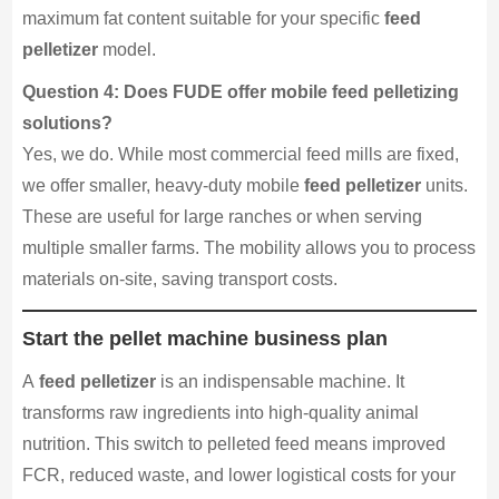
maximum fat content suitable for your specific
feed
pelletizer
model.
Question 4: Does FUDE offer mobile feed pelletizing
solutions?
Yes, we do. While most commercial feed mills are fixed,
we offer smaller, heavy-duty mobile
feed pelletizer
units.
These are useful for large ranches or when serving
multiple smaller farms. The mobility allows you to process
materials on-site, saving transport costs.
Start the pellet machine business plan
A
feed pelletizer
is an indispensable machine. It
transforms raw ingredients into high-quality animal
nutrition. This switch to pelleted feed means improved
FCR, reduced waste, and lower logistical costs for your