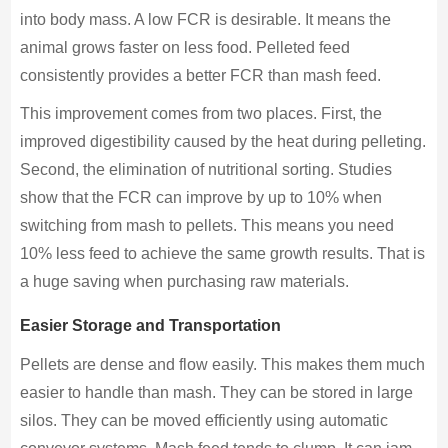
into body mass. A low FCR is desirable. It means the
animal grows faster on less food. Pelleted feed
consistently provides a better FCR than mash feed.
This improvement comes from two places. First, the
improved digestibility caused by the heat during pelleting.
Second, the elimination of nutritional sorting. Studies
show that the FCR can improve by up to 10% when
switching from mash to pellets. This means you need
10% less feed to achieve the same growth results. That is
a huge saving when purchasing raw materials.
Easier Storage and Transportation
Pellets are dense and flow easily. This makes them much
easier to handle than mash. They can be stored in large
silos. They can be moved efficiently using automatic