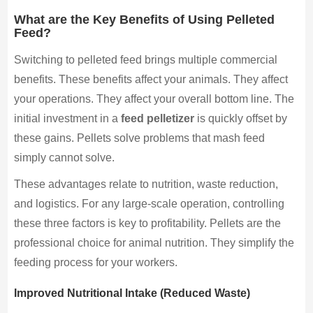
What are the Key Benefits of Using Pelleted
Feed?
Switching to pelleted feed brings multiple commercial
benefits. These benefits affect your animals. They affect
your operations. They affect your overall bottom line. The
initial investment in a
feed pelletizer
is quickly offset by
these gains. Pellets solve problems that mash feed
simply cannot solve.
These advantages relate to nutrition, waste reduction,
and logistics. For any large-scale operation, controlling
these three factors is key to profitability. Pellets are the
professional choice for animal nutrition. They simplify the
feeding process for your workers.
Improved Nutritional Intake (Reduced Waste)