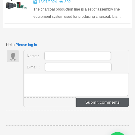
changer in this industry, offering a more...
12/07/2024
802
The charcoal production line is a set of assembly line
equipment system used for producing charcoal. It is
mainly composed of multiple equipment
combinations, including crushers, dryers, rod making
machines, and carbonization furnaces. These devic...
Hello
Please log in
Name：
E-mail：