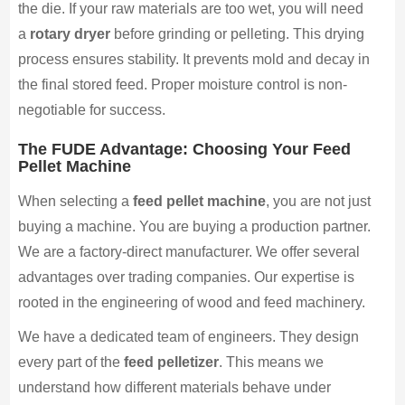
the die. If your raw materials are too wet, you will need
a
rotary dryer
before grinding or pelleting. This drying
process ensures stability. It prevents mold and decay in
the final stored feed. Proper moisture control is non-
negotiable for success.
The FUDE Advantage: Choosing Your Feed
Pellet Machine
When selecting a
feed pellet machine
, you are not just
buying a machine. You are buying a production partner.
We are a factory-direct manufacturer. We offer several
advantages over trading companies. Our expertise is
rooted in the engineering of wood and feed machinery.
We have a dedicated team of engineers. They design
every part of the
feed pelletizer
. This means we
understand how different materials behave under