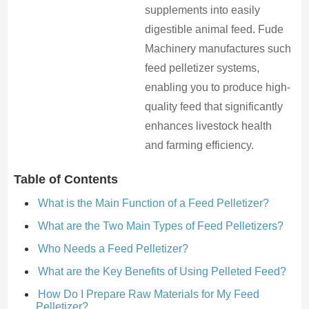
supplements into easily
digestible animal feed. Fude
Machinery manufactures such
feed pelletizer systems,
enabling you to produce high-
quality feed that significantly
enhances livestock health
and farming efficiency.
Table of Contents
What is the Main Function of a Feed Pelletizer?
What are the Two Main Types of Feed Pelletizers?
Who Needs a Feed Pelletizer?
What are the Key Benefits of Using Pelleted Feed?
How Do I Prepare Raw Materials for My Feed
Pelletizer?