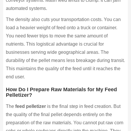
conveyor systems. Mash feed tends to clump. It can jam
automated systems.
The density also cuts your transportation costs. You can
load a heavier weight of feed onto a truck or container.
You need fewer trips to move the same amount of
nutrients. This logistical advantage is crucial for
businesses serving wide geographical areas. The
durability of the pellet means less breakage during transit.
This maintains the quality of the feed until it reaches the
end user.
How Do I Prepare Raw Materials for My Feed
Pelletizer?
The
feed pelletizer
is the final step in feed creation. But
the quality of the final pellet depends entirely on the
preparation of the raw materials. You cannot put raw corn
cobs or whole soybeans directly into the machine. They