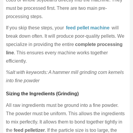
must be processed first. There are two main pre-
processing steps.
If you skip these steps, your
feed pellet machine
will
break down often. It will produce poor-quality pellets. We
specialize in providing the entire
complete processing
line
. This ensures every machine works together
efficiently.
%alt with keywords: A hammer mill grinding corn kernels
into fine powder
Sizing the Ingredients (Grinding)
All raw ingredients must be ground into a fine powder.
The powder must be uniform. This allows the ingredients
to mix perfectly. It allows them to bond together tightly in
the
feed pelletizer
. If the particle size is too large, the