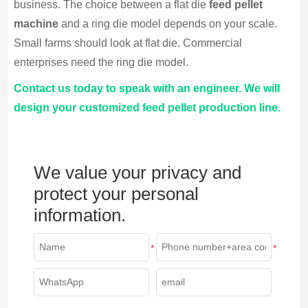
business. The choice between a flat die
feed pellet
machine
and a ring die model depends on your scale.
Small farms should look at flat die. Commercial
enterprises need the ring die model.
Contact us today to speak with an engineer. We will
design your customized feed pellet production line.
We value your privacy and
protect your personal
information.
*
*