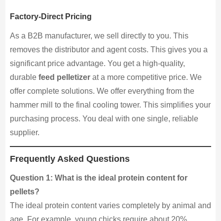
Factory-Direct Pricing
As a B2B manufacturer, we sell directly to you. This
removes the distributor and agent costs. This gives you a
significant price advantage. You get a high-quality,
durable
feed pelletizer
at a more competitive price. We
offer complete solutions. We offer everything from the
hammer mill to the final cooling tower. This simplifies your
purchasing process. You deal with one single, reliable
supplier.
Frequently Asked Questions
Question 1: What is the ideal protein content for
pellets?
The ideal protein content varies completely by animal and
age. For example, young chicks require about 20%