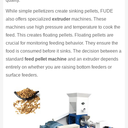
quality.
While simple pelletizers create sinking pellets, FUDE
also offers specialized
extruder
machines. These
machines use high pressure and temperature to cook the
feed. This creates floating pellets. Floating pellets are
crucial for monitoring feeding behavior. They ensure the
food is consumed before it sinks. The decision between a
standard
feed pellet machine
and an extruder depends
entirely on whether you are raising bottom feeders or
surface feeders.