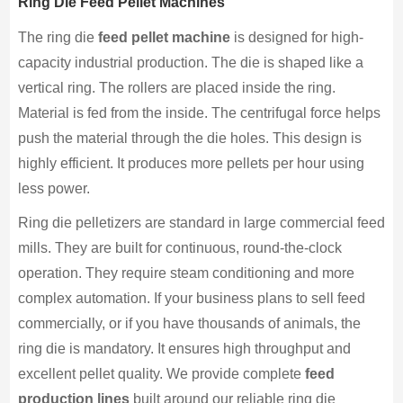
Ring Die Feed Pellet Machines
The ring die
feed pellet machine
is designed for high-
capacity industrial production. The die is shaped like a
vertical ring. The rollers are placed inside the ring.
Material is fed from the inside. The centrifugal force helps
push the material through the die holes. This design is
highly efficient. It produces more pellets per hour using
less power.
Ring die pelletizers are standard in large commercial feed
mills. They are built for continuous, round-the-clock
operation. They require steam conditioning and more
complex automation. If your business plans to sell feed
commercially, or if you have thousands of animals, the
ring die is mandatory. It ensures high throughput and
excellent pellet quality. We provide complete
feed
production lines
built around our reliable ring die