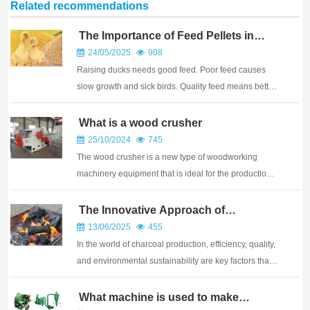
Related recommendations
The Importance of Feed Pellets in
Duck Farming?
24/05/2025
908
Raising ducks needs good feed. Poor feed causes
slow growth and sick birds. Quality feed means better
ducks. Feed pellets are vital for duck farming success.
They provide balanced nutrition, reduce waste, and
What is a wood crusher
promote efficient growth. Pellets ensu...
25/10/2024
745
The wood crusher is a new type of woodworking
machinery equipment that is ideal for the production
of wood powder. The following is a detailed
introduction to the wood crusher: Wood pulverizer,
The Innovative Approach of
Horizontal Carbonization Furnaces in
also known as sawdust grinder, sawdust pulverizer,
13/06/2025
455
Charcoal Production
or...
In the world of charcoal production, efficiency, quality,
and environmental sustainability are key factors that
determine the success of a business. Horizontal
carbonization furnaces have emerged as a game-
What machine is used to make
charcoal