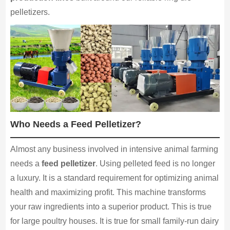
pelletizers.
Who Needs a Feed Pelletizer?
Almost any business involved in intensive animal farming
needs a
feed pelletizer
. Using pelleted feed is no longer
a luxury. It is a standard requirement for optimizing animal
health and maximizing profit. This machine transforms
your raw ingredients into a superior product. This is true
for large poultry houses. It is true for small family-run dairy