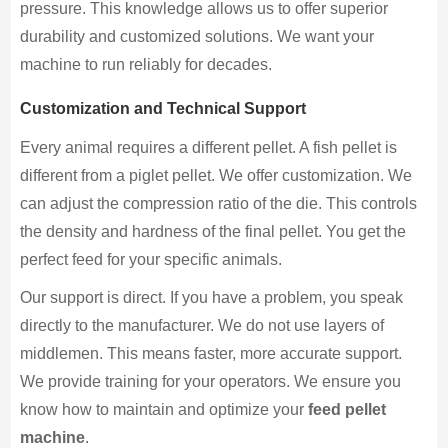
pressure. This knowledge allows us to offer superior
durability and customized solutions. We want your
machine to run reliably for decades.
Customization and Technical Support
Every animal requires a different pellet. A fish pellet is
different from a piglet pellet. We offer customization. We
can adjust the compression ratio of the die. This controls
the density and hardness of the final pellet. You get the
perfect feed for your specific animals.
Our support is direct. If you have a problem, you speak
directly to the manufacturer. We do not use layers of
middlemen. This means faster, more accurate support.
We provide training for your operators. We ensure you
know how to maintain and optimize your
feed pellet
machine
.