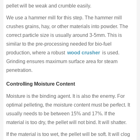
pellet will be weak and crumble easily.
We use a hammer mill for this step. The hammer mill
crushes grains, hay, or other materials into powder. The
correct particle size is usually around 3-5mm. This is
similar to the pre-processing needed for bio-fuel
production, where a robust
wood crusher
is used.
Grinding ensures maximum surface area for steam
penetration.
Controlling Moisture Content
Moisture is the binding agent. It is also the enemy. For
optimal pelleting, the moisture content must be perfect. It
usually needs to be between 15% and 17%. If the
material is too dry, the pellet will not bind. It will shatter.
If the material is too wet, the pellet will be soft. It will clog