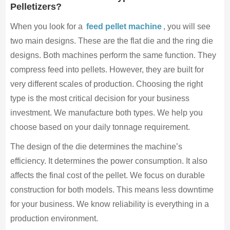
Pelletizers?
When you look for a
feed pellet machine
, you will see
two main designs. These are the flat die and the ring die
designs. Both machines perform the same function. They
compress feed into pellets. However, they are built for
very different scales of production. Choosing the right
type is the most critical decision for your business
investment. We manufacture both types. We help you
choose based on your daily tonnage requirement.
The design of the die determines the machine’s
efficiency. It determines the power consumption. It also
affects the final cost of the pellet. We focus on durable
construction for both models. This means less downtime
for your business. We know reliability is everything in a
production environment.