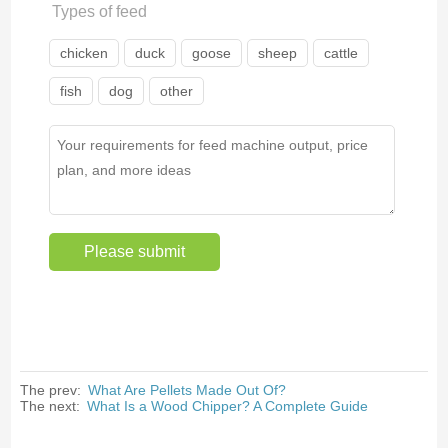
Types of feed
chicken
duck
goose
sheep
cattle
fish
dog
other
The prev:
What Are Pellets Made Out Of?
The next:
What Is a Wood Chipper? A Complete Guide